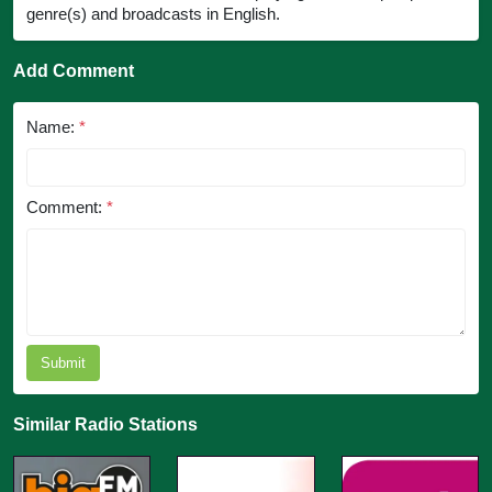
genre(s) and broadcasts in English.
Add Comment
Name:
*
Comment:
*
Submit
Similar Radio Stations