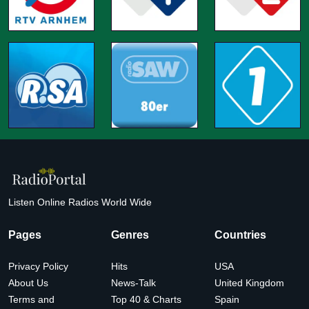
Listen Online Radios World Wide
Pages
Genres
Countries
Privacy Policy
Hits
USA
About Us
News-Talk
United Kingdom
Terms and
Top 40 & Charts
Spain