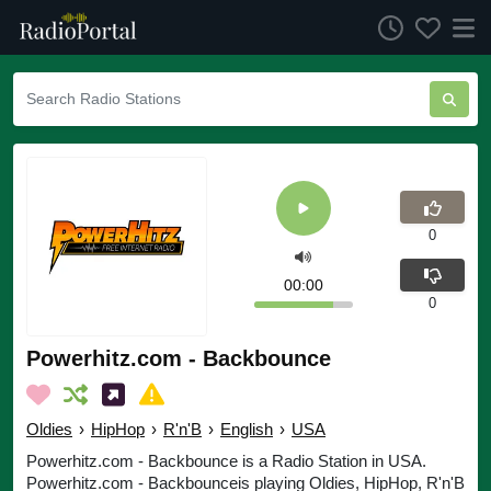
0
00:00
0
Powerhitz.com - Backbounce
Oldies
›
HipHop
›
R'n'B
›
English
›
USA
Powerhitz.com - Backbounce is a Radio Station in USA.
Powerhitz.com - Backbounceis playing Oldies, HipHop, R'n'B