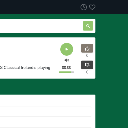
0
S Classical Irelandis playing
00:00
0