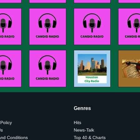
Genres
 Policy
Hits
Us
News-Talk
nd Conditions
Top 40 & Charts