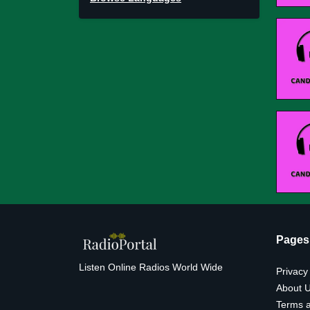
Pages
Listen Online Radios World Wide
Privacy
About 
Terms a