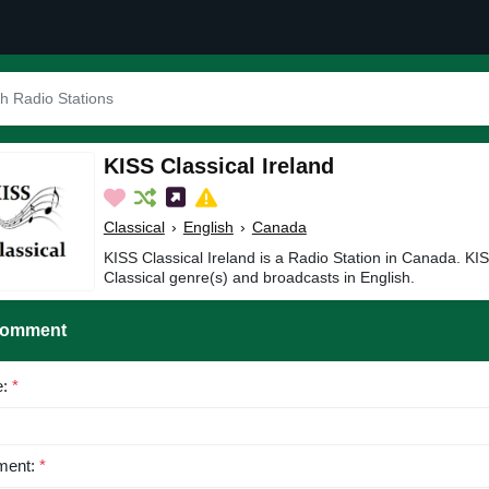
KISS Classical Ireland
Classical
›
English
›
Canada
KISS Classical Ireland is a Radio Station in Canada. KIS
Classical genre(s) and broadcasts in English.
Comment
e:
*
ent:
*