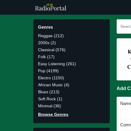
Genres
Reggae (212)
2000s (2)
Classical (576)
Folk (17)
Easy Listening (261)
Pop (4199)
Electro (1150)
African Music (4)
Add 
Blues (213)
Soft Rock (1)
Nam
Minimal (36)
Browse Genres
Comm