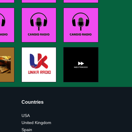
Countries
USA
United Kingdom
Spain