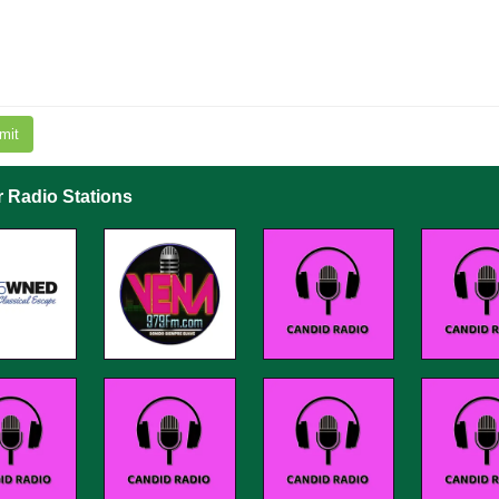
mit
r Radio Stations