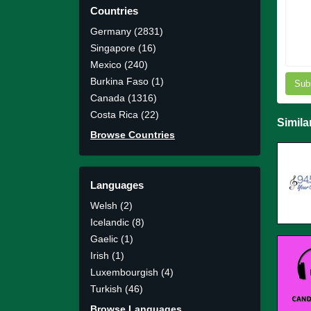
Countries
Germany (2831)
Singapore (16)
Mexico (240)
Burkina Faso (1)
Sub
Canada (1316)
Costa Rica (22)
Simila
Browse Countries
Languages
Welsh (2)
Icelandic (8)
Gaelic (1)
Irish (1)
Luxembourgish (4)
Turkish (46)
Browse Languages