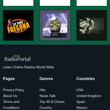
Listen Online Radios World Wide
Pages
Genres
Countries
Privacy Policy
Hits
USA
About Us
News-Talk
United Kingdom
Terms and
Top 40 & Charts
Spain
Conditions
Country
Mexico