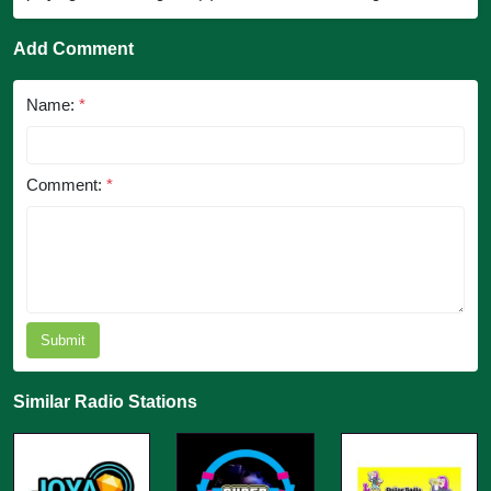
Add Comment
Name:
*
Comment:
*
Submit
Similar Radio Stations