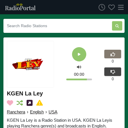
0
00:00
0
KGEN La Ley
Ranchera
›
English
›
USA
KGEN La Ley is a Radio Station in USA. KGEN La Leyis
playing Ranchera genre(s) and broadcasts in English.