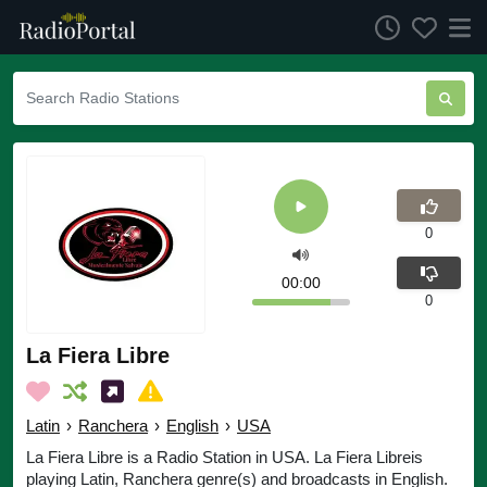
0
00:00
0
La Fiera Libre
Latin
›
Ranchera
›
English
›
USA
La Fiera Libre is a Radio Station in USA. La Fiera Libreis
playing Latin, Ranchera genre(s) and broadcasts in English.