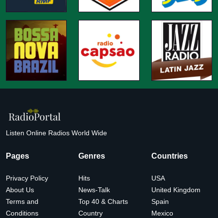
Listen Online Radios World Wide
Pages
Genres
Countries
Privacy Policy
Hits
USA
About Us
News-Talk
United Kingdom
Terms and
Top 40 & Charts
Spain
Conditions
Country
Mexico