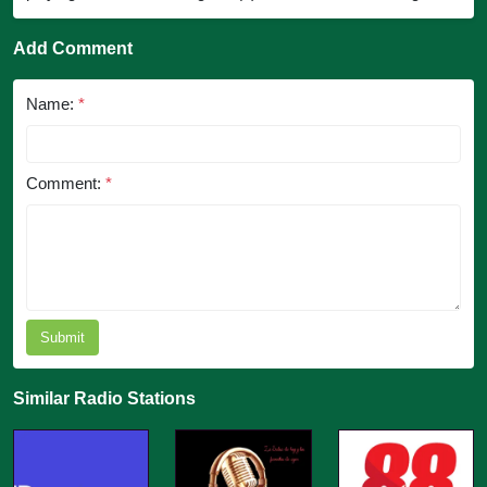
Add Comment
Name:
*
Comment:
*
Submit
Similar Radio Stations