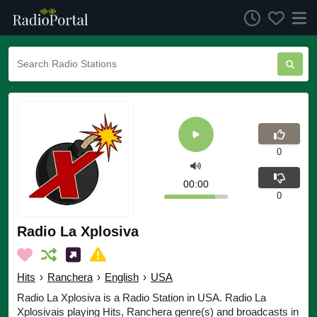
0
00:00
0
Radio La Xplosiva
Hits
›
Ranchera
›
English
›
USA
Radio La Xplosiva is a Radio Station in USA. Radio La
Xplosivais playing Hits, Ranchera genre(s) and broadcasts in