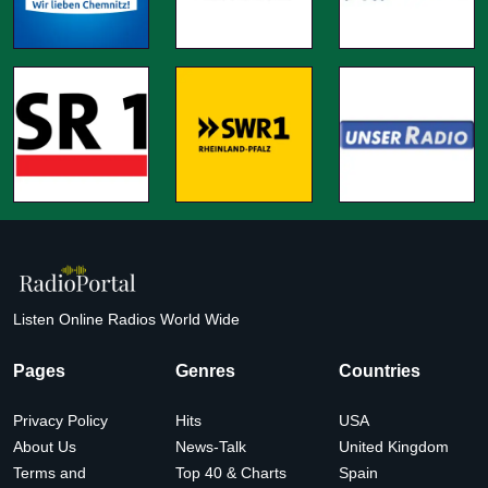
Listen Online Radios World Wide
Pages
Genres
Countries
Privacy Policy
Hits
USA
About Us
News-Talk
United Kingdom
Terms and
Top 40 & Charts
Spain