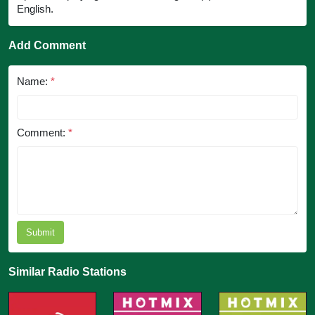
English.
Add Comment
Name:
*
Comment:
*
Submit
Similar Radio Stations