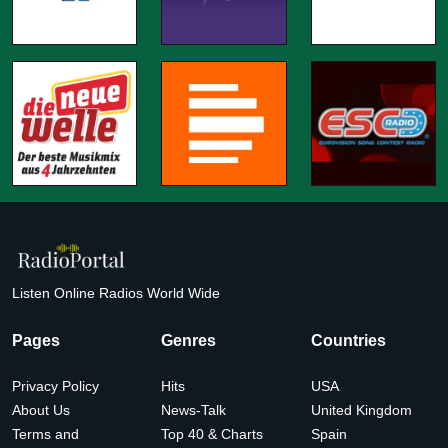
Listen Online Radios World Wide
Pages
Genres
Countries
Privacy Policy
Hits
USA
About Us
News-Talk
United Kingdom
Terms and
Top 40 & Charts
Spain