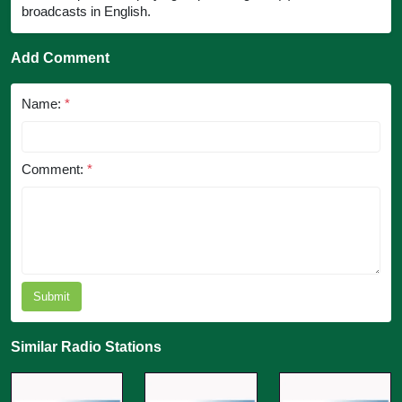
broadcasts in English.
Add Comment
Name:
*
Comment:
*
Submit
Similar Radio Stations