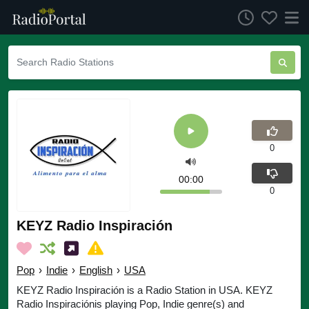
0
00:00
0
KEYZ Radio Inspiración
Pop
›
Indie
›
English
›
USA
KEYZ Radio Inspiración is a Radio Station in USA. KEYZ
Radio Inspiraciónis playing Pop, Indie genre(s) and