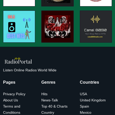
Listen Online Radios World Wide
Pages
Genres
Countries
Privacy Policy
Hits
USA
About Us
News-Talk
United Kingdom
Terms and
Top 40 & Charts
Spain
Conditions
Country
Mexico