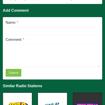
Add Comment
Name:
*
Comment:
*
Submit
Similar Radio Stations