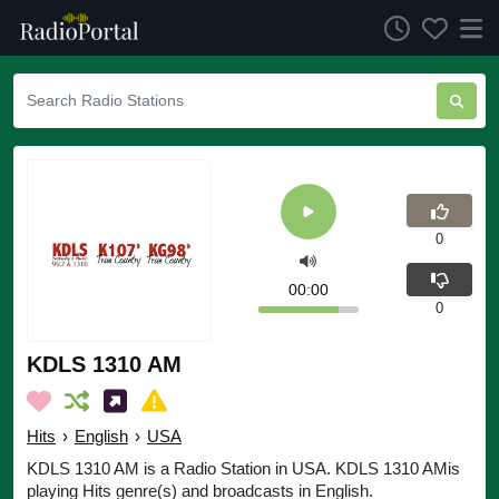
0
00:00
0
KDLS 1310 AM
Hits
›
English
›
USA
KDLS 1310 AM is a Radio Station in USA. KDLS 1310 AMis
playing Hits genre(s) and broadcasts in English.