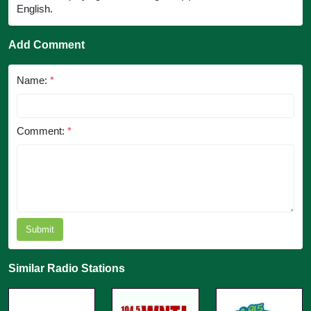
English.
Add Comment
Name:
*
Comment:
*
Submit
Similar Radio Stations