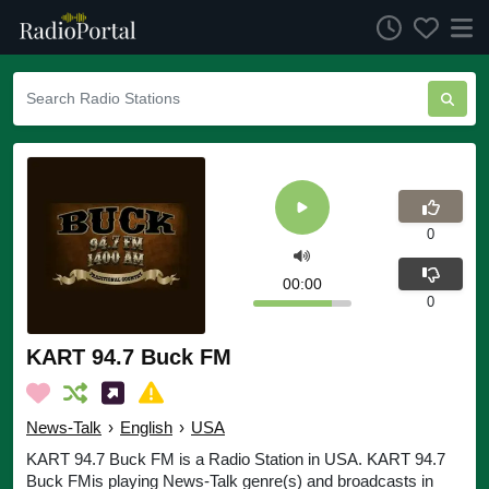
0
00:00
0
KART 94.7 Buck FM
News-Talk
›
English
›
USA
KART 94.7 Buck FM is a Radio Station in USA. KART 94.7
Buck FMis playing News-Talk genre(s) and broadcasts in