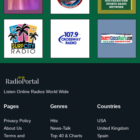
Listen Online Radios World Wide
Pages
Genres
Countries
Privacy Policy
Hits
USA
About Us
News-Talk
United Kingdom
Terms and
Top 40 & Charts
Spain