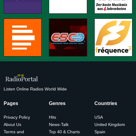
Listen Online Radios World Wide
Pages
Genres
Countries
Privacy Policy
Hits
USA
About Us
News-Talk
United Kingdom
Terms and
Top 40 & Charts
Spain