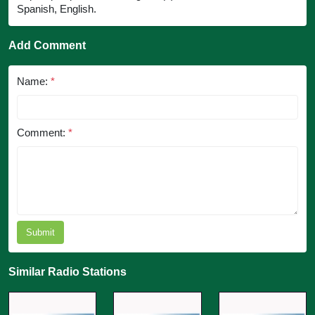
Spanish, English.
Add Comment
Name:
*
Comment:
*
Submit
Similar Radio Stations