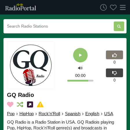
0
00:00
0
GQ Radio
Pop
›
HipHop
›
Rock'n'Roll
›
Spanish
›
English
›
USA
GQ Radio is a Radio Station in USA. GQ Radiois playing
Pop, HipHop, Rock'n'Roll genre(s) and broadcasts in