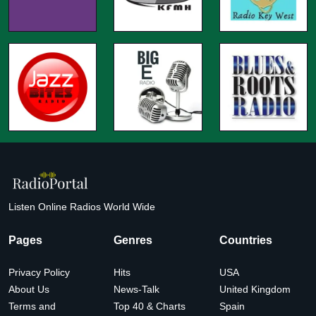
Listen Online Radios World Wide
Pages
Genres
Countries
Privacy Policy
Hits
USA
About Us
News-Talk
United Kingdom
Terms and
Top 40 & Charts
Spain