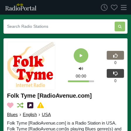
0
00:00
0
Folk Tyme [RadioAvenue.com]
Blues
›
English
›
USA
Folk Tyme [RadioAvenue.com] is a Radio Station in USA.
Folk Tyme [RadioAvenue.com]is playing Blues genre(s) and