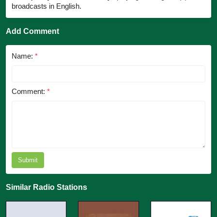
broadcasts in English.
Add Comment
Name:
*
Comment:
*
Submit
Similar Radio Stations