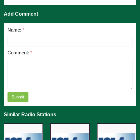
Add Comment
Name:
*
Comment:
*
Submit
Similar Radio Stations