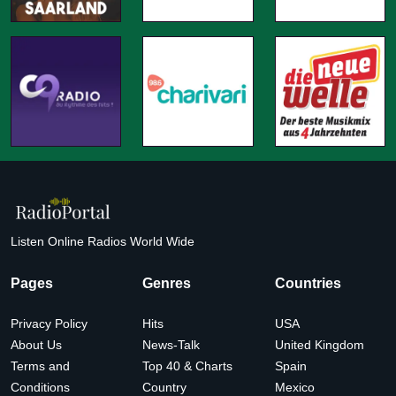
Listen Online Radios World Wide
Pages
Genres
Countries
Privacy Policy
Hits
USA
About Us
News-Talk
United Kingdom
Terms and
Top 40 & Charts
Spain
Conditions
Country
Mexico