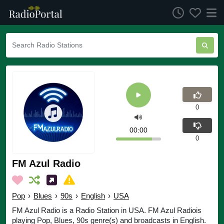
0
00:00
0
FM Azul Radio
Pop
›
Blues
›
90s
›
English
›
USA
FM Azul Radio is a Radio Station in USA. FM Azul Radiois
playing Pop, Blues, 90s genre(s) and broadcasts in English.