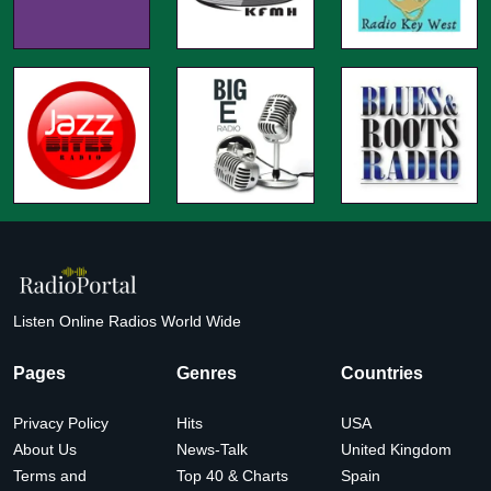
Listen Online Radios World Wide
Pages
Genres
Countries
Privacy Policy
Hits
USA
About Us
News-Talk
United Kingdom
Terms and
Top 40 & Charts
Spain