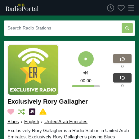
0
00:00
0
Exclusively Rory Gallagher
Blues
›
English
›
United Arab Emirates
Exclusively Rory Gallagher is a Radio Station in United Arab
Emirates. Exclusively Rory Gallagheris playing Blues