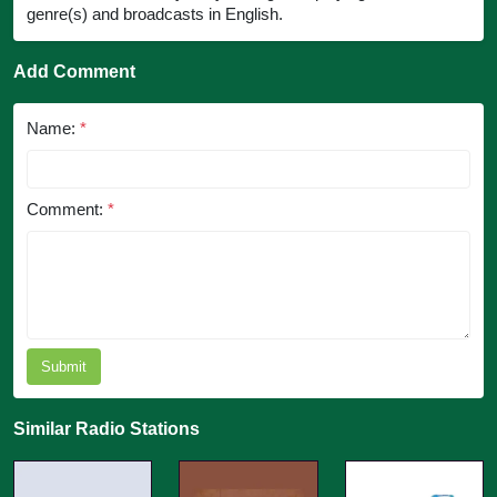
genre(s) and broadcasts in English.
Add Comment
Name:
*
Comment:
*
Submit
Similar Radio Stations