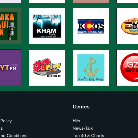
Genres
 Policy
Hits
Us
News-Talk
nd Conditions
Top 40 & Charts