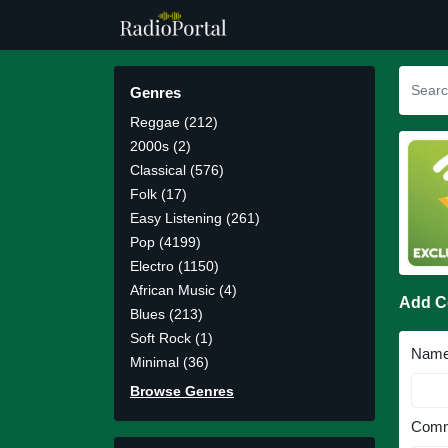
Genres
Reggae (212)
2000s (2)
Classical (576)
Folk (17)
Easy Listening (261)
Pop (4199)
Electro (1150)
African Music (4)
Add 
Blues (213)
Soft Rock (1)
Nam
Minimal (36)
Browse Genres
Comm