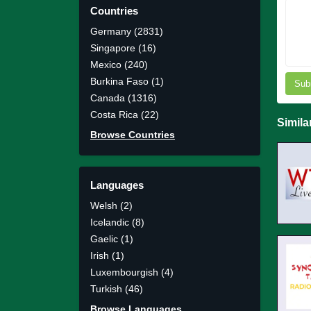
Countries
Germany (2831)
Singapore (16)
Mexico (240)
Burkina Faso (1)
Sub
Canada (1316)
Costa Rica (22)
Simila
Browse Countries
Languages
Welsh (2)
Icelandic (8)
Gaelic (1)
Irish (1)
Luxembourgish (4)
Turkish (46)
Browse Languages