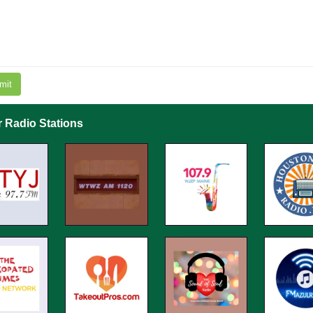
mit
r Radio Stations