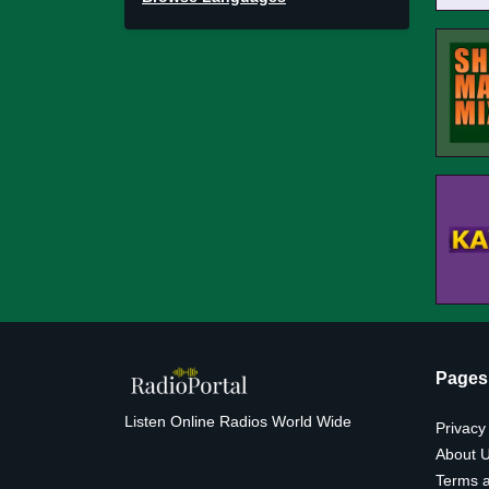
Pages
Listen Online Radios World Wide
Privacy
About 
Terms a