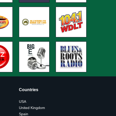
Countries
USA
United Kingdom
Spain