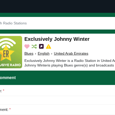
Exclusively Johnny Winter
Blues
›
English
›
United Arab Emirates
Exclusively Johnny Winter is a Radio Station in United A
Johnny Winteris playing Blues genre(s) and broadcasts 
Comment
e:
*
ent:
*