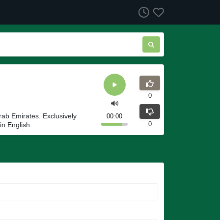
0
rab Emirates. Exclusively
00:00
0
in English.