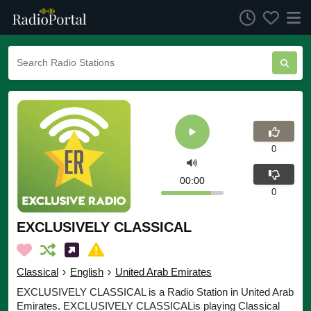
0
00:00
0
EXCLUSIVELY CLASSICAL
Classical
›
English
›
United Arab Emirates
EXCLUSIVELY CLASSICAL is a Radio Station in United Arab
Emirates. EXCLUSIVELY CLASSICALis playing Classical