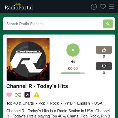
0
00:00
0
Channel R - Today’s Hits
Top 40 & Charts
›
Pop
›
Rock
›
R'n'B
›
English
›
USA
Channel R - Today’s Hits is a Radio Station in USA. Channel
R - Today’s Hitsis playing Top 40 & Charts, Pop, Rock, R'n'B