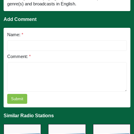
genre(s) and broadcasts in English.
Add Comment
Name:
*
Comment:
*
Submit
Similar Radio Stations