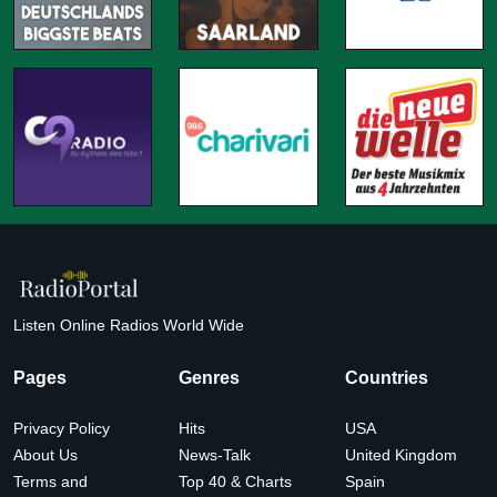
Listen Online Radios World Wide
Pages
Genres
Countries
Privacy Policy
Hits
USA
About Us
News-Talk
United Kingdom
Terms and
Top 40 & Charts
Spain