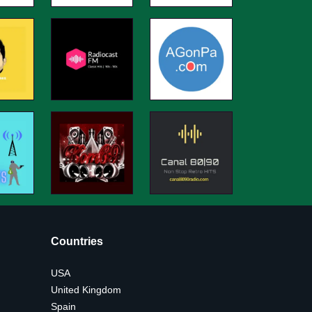
Countries
USA
United Kingdom
Spain