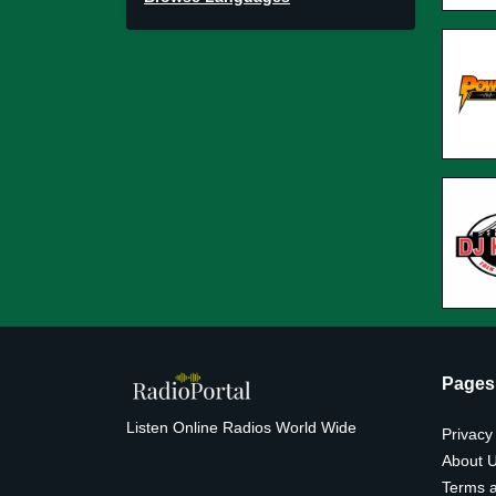
Pages
Listen Online Radios World Wide
Privacy
About 
Terms a