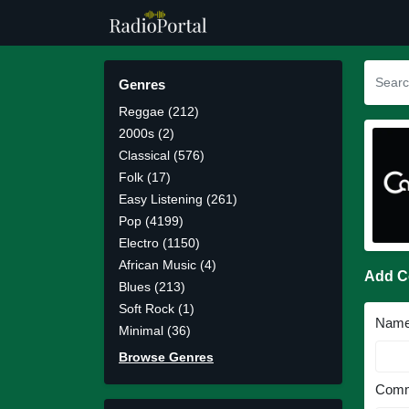
Genres
Reggae (212)
2000s (2)
Classical (576)
Folk (17)
Easy Listening (261)
Pop (4199)
Electro (1150)
African Music (4)
Add 
Blues (213)
Soft Rock (1)
Nam
Minimal (36)
Browse Genres
Comm