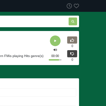
0
orn FMis playing Hits genre(s)
00:00
0