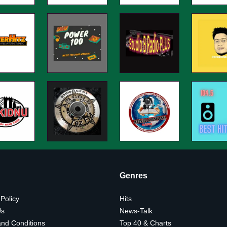
Genres
 Policy
Hits
Us
News-Talk
nd Conditions
Top 40 & Charts