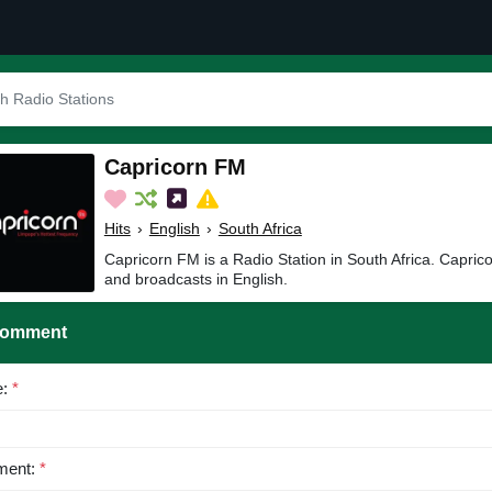
Capricorn FM
Hits
›
English
›
South Africa
Capricorn FM is a Radio Station in South Africa. Capric
and broadcasts in English.
Comment
e:
*
ent:
*