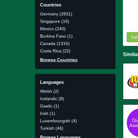
Countries
Germany (2831)
Singapore (16)
Mexico (240)
Burkina Faso (1)
Sub
Canada (1316)
Costa Rica (22)
Simila
Browse Countries
Languages
Welsh (2)
Icelandic (8)
Gaelic (1)
Irish (1)
Luxembourgish (4)
Turkish (46)
Browse Languages