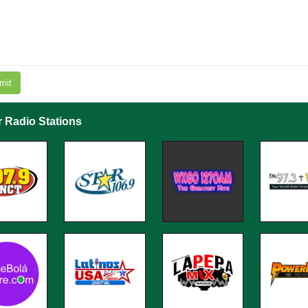
mit
r Radio Stations