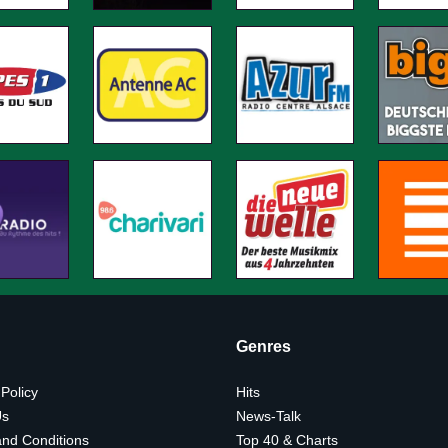
Genres
 Policy
Hits
Us
News-Talk
nd Conditions
Top 40 & Charts