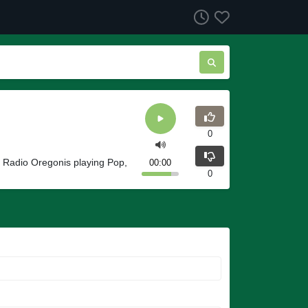
0
 Radio Oregonis playing Pop,
00:00
0