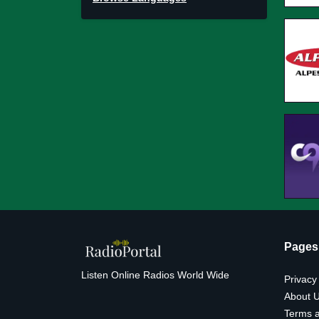
Pages
Listen Online Radios World Wide
Privacy
About 
Terms a