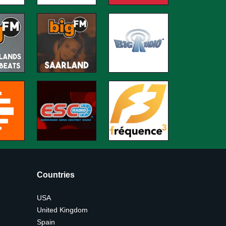
Countries
USA
United Kingdom
Spain