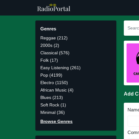
Genres
Reggae (212)
2000s (2)
Classical (576)
Folk (17)
Easy Listening (261)
Pop (4199)
Electro (1150)
African Music (4)
Add 
Blues (213)
Soft Rock (1)
Nam
Minimal (36)
Browse Genres
Comm