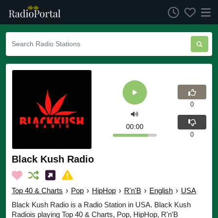
0
00:00
0
Black Kush Radio
Top 40 & Charts
›
Pop
›
HipHop
›
R'n'B
›
English
›
USA
Black Kush Radio is a Radio Station in USA. Black Kush
Radiois playing Top 40 & Charts, Pop, HipHop, R'n'B