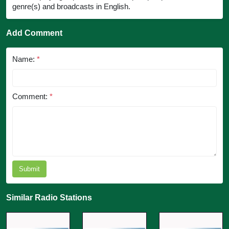
genre(s) and broadcasts in English.
Add Comment
Name:
*
Comment:
*
Submit
Similar Radio Stations