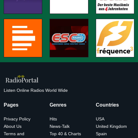
Listen Online Radios World Wide
Pages
Genres
Countries
Privacy Policy
Hits
USA
About Us
News-Talk
United Kingdom
Terms and
Top 40 & Charts
Spain