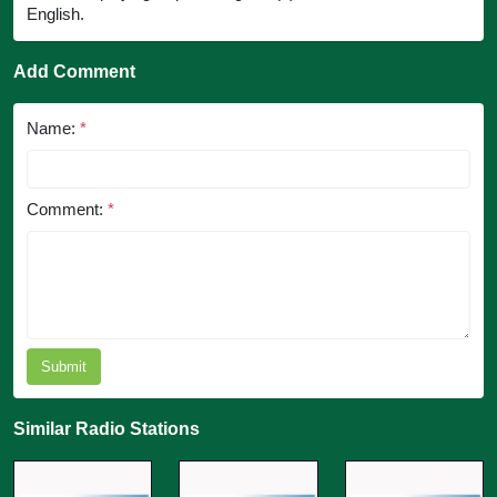
English.
Add Comment
Name:
*
Comment:
*
Submit
Similar Radio Stations