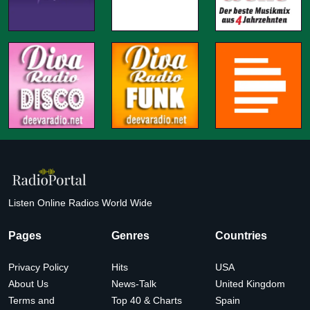
Listen Online Radios World Wide
Pages
Genres
Countries
Privacy Policy
Hits
USA
About Us
News-Talk
United Kingdom
Terms and
Top 40 & Charts
Spain