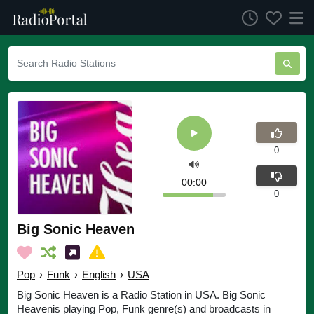
0
00:00
0
Big Sonic Heaven
Pop
›
Funk
›
English
›
USA
Big Sonic Heaven is a Radio Station in USA. Big Sonic
Heavenis playing Pop, Funk genre(s) and broadcasts in