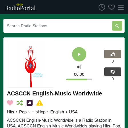
0
00:00
0
ACSCCN English-Music Worldwide
Hits
›
Pop
›
HipHop
›
English
›
USA
ACSCCN English-Music Worldwide is a Radio Station in
USA. ACSCCN English-Music Worldwideis playing Hits, Pop,