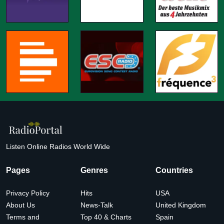
Listen Online Radios World Wide
Pages
Genres
Countries
Privacy Policy
Hits
USA
About Us
News-Talk
United Kingdom
Terms and
Top 40 & Charts
Spain