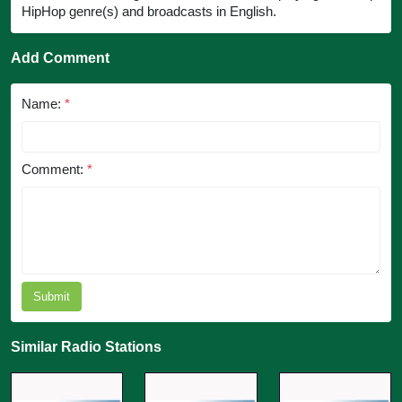
HipHop genre(s) and broadcasts in English.
Add Comment
Name:
*
Comment:
*
Submit
Similar Radio Stations