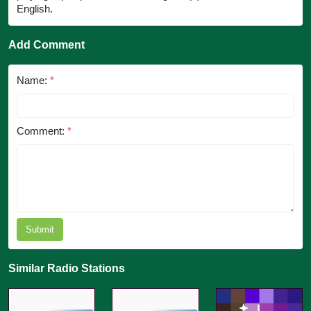
English.
Add Comment
Name:
*
Comment:
*
Submit
Similar Radio Stations