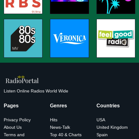
Listen Online Radios World Wide
Pages
Genres
Countries
Privacy Policy
Hits
USA
About Us
News-Talk
United Kingdom
Terms and
Top 40 & Charts
Spain