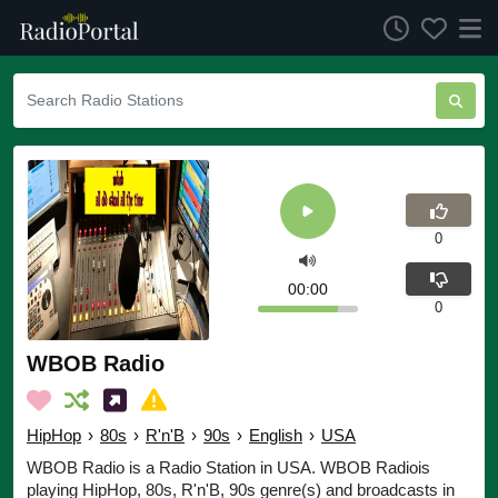
0
00:00
0
WBOB Radio
HipHop
›
80s
›
R'n'B
›
90s
›
English
›
USA
WBOB Radio is a Radio Station in USA. WBOB Radiois
playing HipHop, 80s, R'n'B, 90s genre(s) and broadcasts in