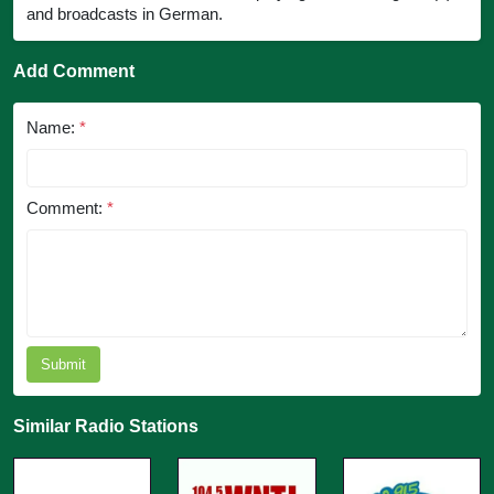
and broadcasts in German.
Add Comment
Name:
*
Comment:
*
Submit
Similar Radio Stations