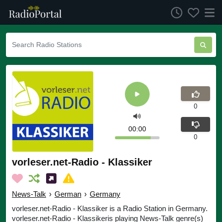
0
00:00
0
vorleser.net-Radio - Klassiker
News-Talk
›
German
›
Germany
vorleser.net-Radio - Klassiker is a Radio Station in Germany.
vorleser.net-Radio - Klassikeris playing News-Talk genre(s)