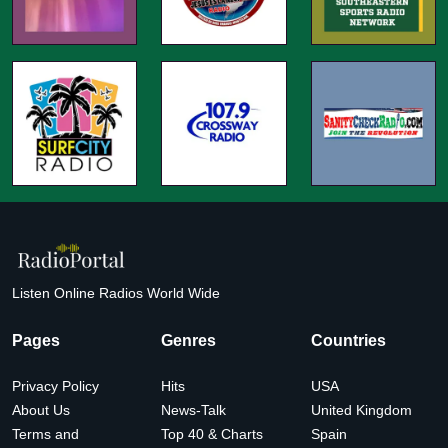
Listen Online Radios World Wide
Pages
Genres
Countries
Privacy Policy
Hits
USA
About Us
News-Talk
United Kingdom
Terms and
Top 40 & Charts
Spain