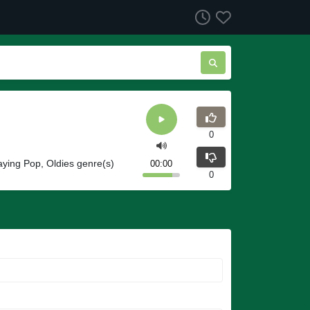
0
ying Pop, Oldies genre(s)
00:00
0