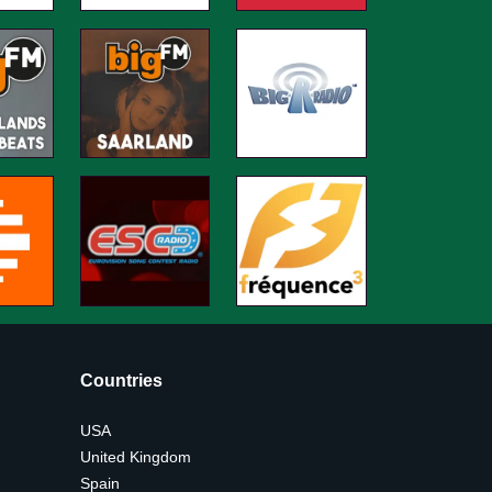
Countries
USA
United Kingdom
Spain