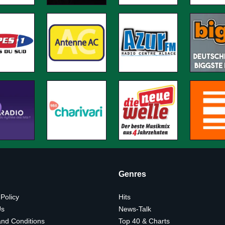
Genres
 Policy
Hits
Us
News-Talk
nd Conditions
Top 40 & Charts