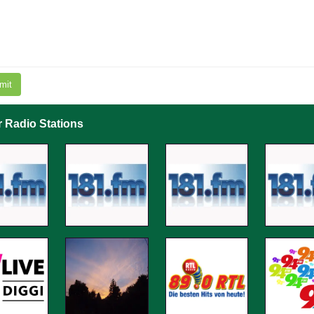
mit
r Radio Stations