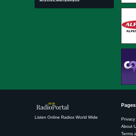
Pages
Listen Online Radios World Wide
Privacy
About 
Terms a