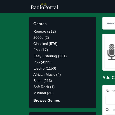
Genres
Reggae (212)
2000s (2)
Classical (576)
Folk (17)
Easy Listening (261)
Pop (4199)
Electro (1150)
African Music (4)
Add 
Blues (213)
Soft Rock (1)
Nam
Minimal (36)
Browse Genres
Comm