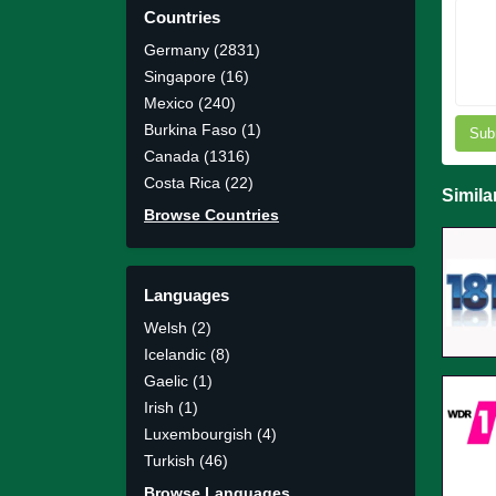
Countries
Germany (2831)
Singapore (16)
Mexico (240)
Burkina Faso (1)
Sub
Canada (1316)
Costa Rica (22)
Simila
Browse Countries
Languages
Welsh (2)
Icelandic (8)
Gaelic (1)
Irish (1)
Luxembourgish (4)
Turkish (46)
Browse Languages