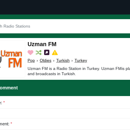
Uzman FM
Pop
›
Oldies
›
Turkish
›
Turkey
Uzman FM is a Radio Station in Turkey. Uzman FMis pla
and broadcasts in Turkish.
Comment
e:
*
ent:
*