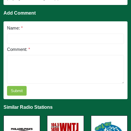
Add Comment
Name:
*
Comment:
*
Submit
Similar Radio Stations