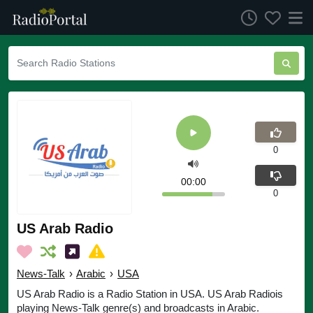
0
00:00
0
US Arab Radio
News-Talk
›
Arabic
›
USA
US Arab Radio is a Radio Station in USA. US Arab Radiois
playing News-Talk genre(s) and broadcasts in Arabic.