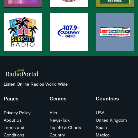
Listen Online Radios World Wide
Pages
Genres
Countries
Privacy Policy
Hits
USA
About Us
News-Talk
United Kingdom
Terms and
Top 40 & Charts
Spain
Conditions
Country
Mexico