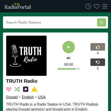
0
00:00
0
TRUTH Radio
Gospel
›
English
›
USA
TRUTH Radio is a Radio Station in USA. TRUTH Radiois
playing Gospel genre(s) and broadcasts in English.