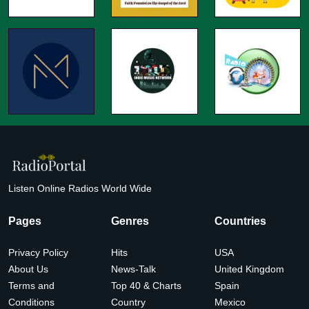
Listen Online Radios World Wide
Pages
Genres
Countries
Privacy Policy
Hits
USA
About Us
News-Talk
United Kingdom
Terms and
Top 40 & Charts
Spain
Conditions
Country
Mexico