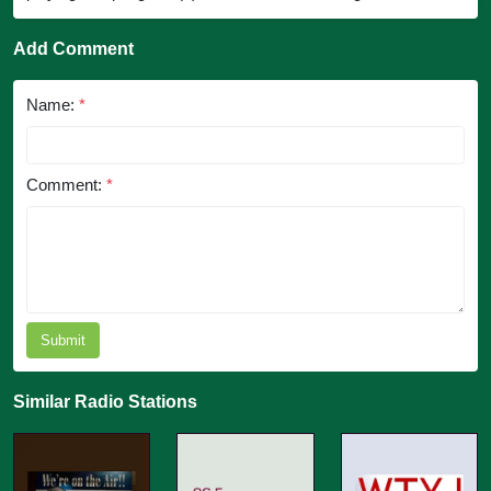
Add Comment
Name:
*
Comment:
*
Submit
Similar Radio Stations