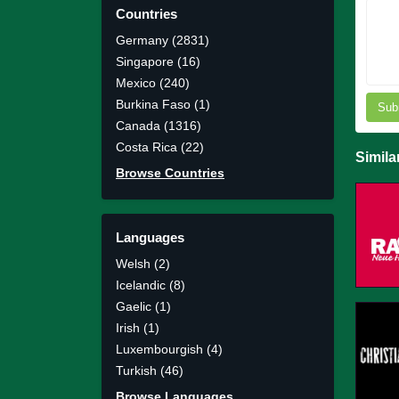
Countries
Germany (2831)
Singapore (16)
Mexico (240)
Burkina Faso (1)
Sub
Canada (1316)
Costa Rica (22)
Simila
Browse Countries
Languages
Welsh (2)
Icelandic (8)
Gaelic (1)
Irish (1)
Luxembourgish (4)
Turkish (46)
Browse Languages