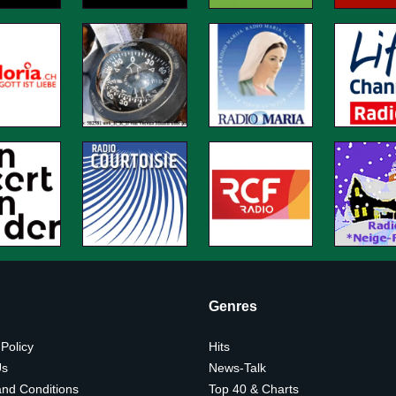
Genres
 Policy
Hits
Us
News-Talk
nd Conditions
Top 40 & Charts