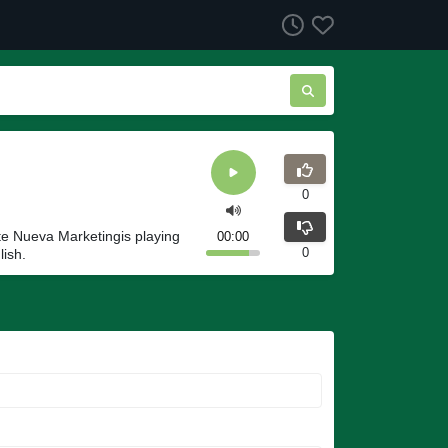
0
e Nueva Marketingis playing
00:00
0
lish.