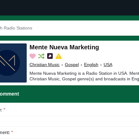
Mente Nueva Marketing
Christian Music
›
Gospel
›
English
›
USA
Mente Nueva Marketing is a Radio Station in USA. Ment
Christian Music, Gospel genre(s) and broadcasts in Eng
Comment
e:
*
ent:
*