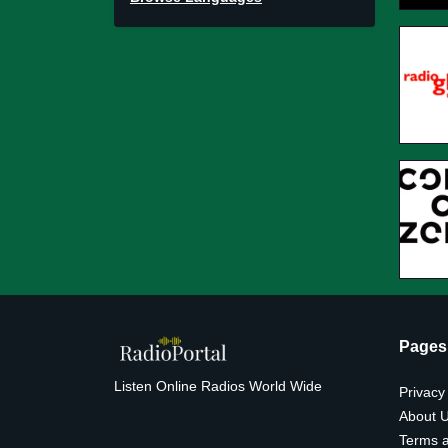
Pages
Listen Online Radios World Wide
Privacy
About 
Terms a