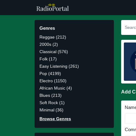
Genres
Reggae (212)
2000s (2)
Classical (576)
Folk (17)
Easy Listening (261)
Pop (4199)
Electro (1150)
African Music (4)
Add 
Blues (213)
Soft Rock (1)
Nam
Minimal (36)
Browse Genres
Comm