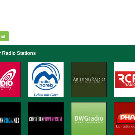
mit
r Radio Stations