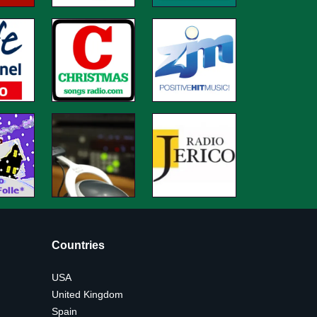
Countries
USA
United Kingdom
Spain