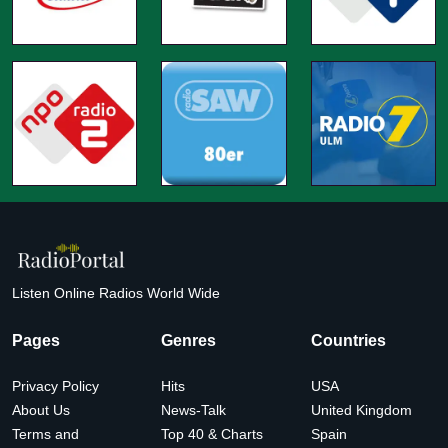
Listen Online Radios World Wide
Pages
Genres
Countries
Privacy Policy
Hits
USA
About Us
News-Talk
United Kingdom
Terms and
Top 40 & Charts
Spain