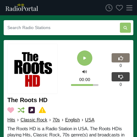
0
00:00
0
The Roots HD
Hits
›
Classic Rock
›
70s
›
English
›
USA
The Roots HD is a Radio Station in USA. The Roots HDis
playing Hits, Classic Rock, 70s genre(s) and broadcasts in