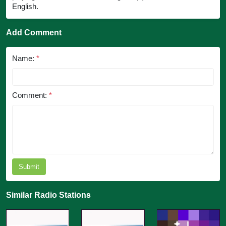
English.
Add Comment
Name:
*
Comment:
*
Submit
Similar Radio Stations