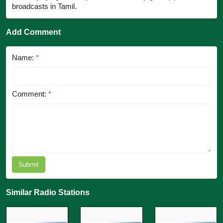
broadcasts in Tamil.
Add Comment
Name:
*
Comment:
*
Submit
Similar Radio Stations