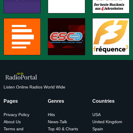
Listen Online Radios World Wide
Pages
Genres
Countries
Privacy Policy
Hits
USA
About Us
News-Talk
United Kingdom
Terms and
Top 40 & Charts
Spain