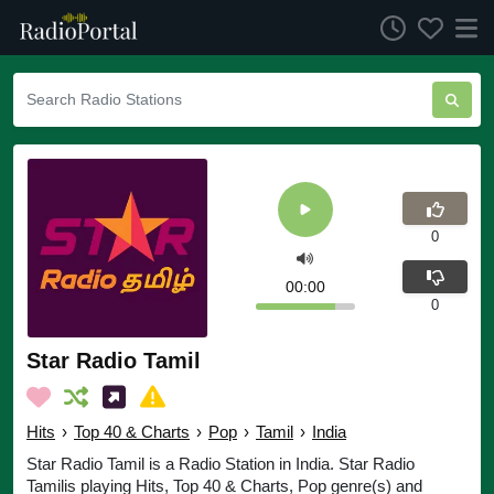
0
00:00
0
Star Radio Tamil
Hits
›
Top 40 & Charts
›
Pop
›
Tamil
›
India
Star Radio Tamil is a Radio Station in India. Star Radio
Tamilis playing Hits, Top 40 & Charts, Pop genre(s) and