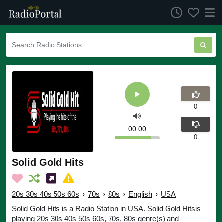
0
00:00
0
Solid Gold Hits
20s 30s 40s 50s 60s
›
70s
›
80s
›
English
›
USA
Solid Gold Hits is a Radio Station in USA. Solid Gold Hitsis
playing 20s 30s 40s 50s 60s, 70s, 80s genre(s) and