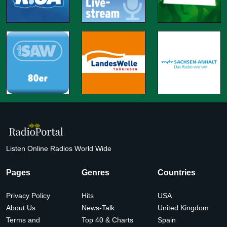
Listen Online Radios World Wide
Pages
Genres
Countries
Privacy Policy
Hits
USA
About Us
News-Talk
United Kingdom
Terms and
Top 40 & Charts
Spain