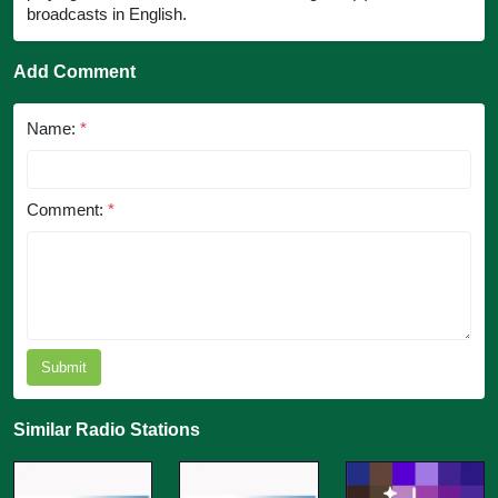
broadcasts in English.
Add Comment
Name:
*
Comment:
*
Submit
Similar Radio Stations