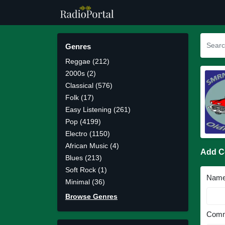
Genres
Reggae (212)
2000s (2)
Classical (576)
Folk (17)
Easy Listening (261)
Pop (4199)
Electro (1150)
African Music (4)
Add 
Blues (213)
Soft Rock (1)
Nam
Minimal (36)
Browse Genres
Comm