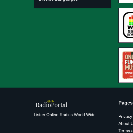
Pages
Listen Online Radios World Wide
Privacy
About 
Terms a