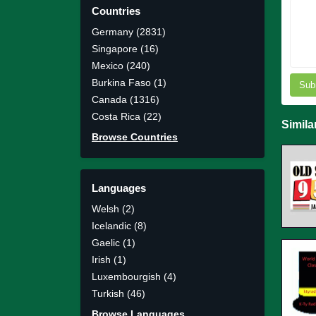
Countries
Germany (2831)
Singapore (16)
Mexico (240)
Burkina Faso (1)
Sub
Canada (1316)
Costa Rica (22)
Simila
Browse Countries
Languages
Welsh (2)
Icelandic (8)
Gaelic (1)
Irish (1)
Luxembourgish (4)
Turkish (46)
Browse Languages