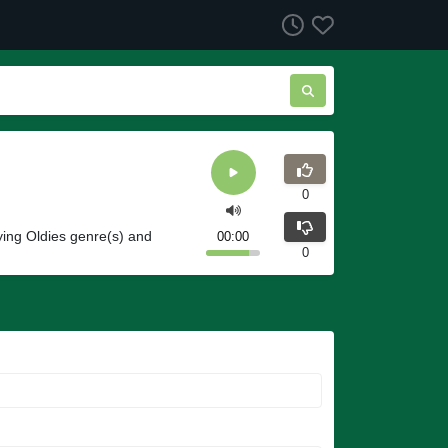
0
ing Oldies genre(s) and
00:00
0