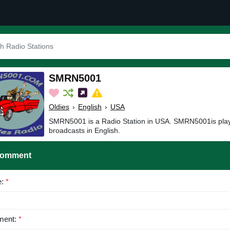
SMRN5001
Oldies
›
English
›
USA
SMRN5001 is a Radio Station in USA. SMRN5001is play
broadcasts in English.
Comment
e:
*
ent:
*