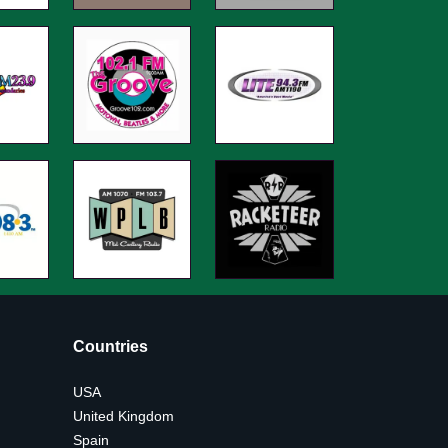
Countries
USA
United Kingdom
Spain