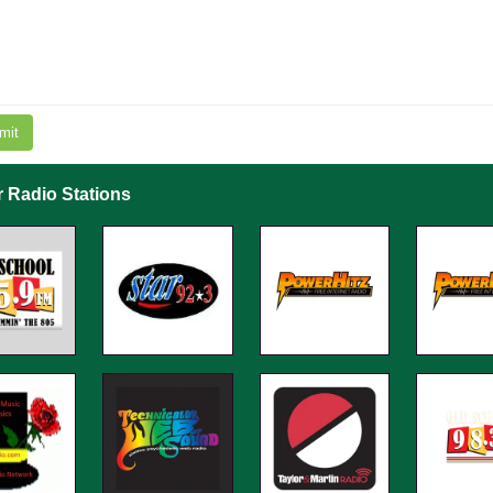
mit
r Radio Stations