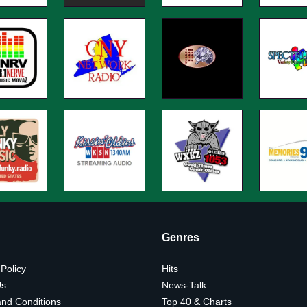
Genres
 Policy
Hits
Us
News-Talk
nd Conditions
Top 40 & Charts