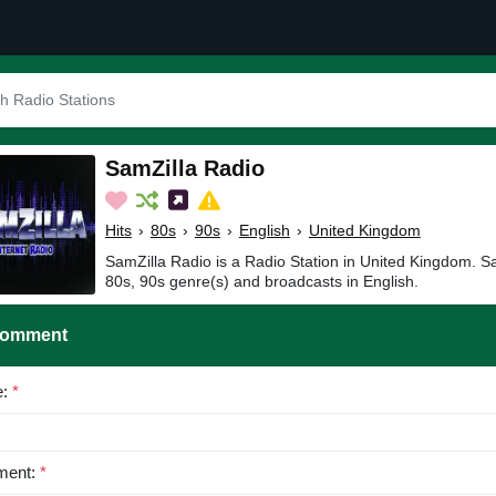
SamZilla Radio
Hits
›
80s
›
90s
›
English
›
United Kingdom
SamZilla Radio is a Radio Station in United Kingdom. Sa
80s, 90s genre(s) and broadcasts in English.
Comment
e:
*
ent:
*