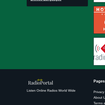
Pages
Listen Online Radios World Wide
Privacy
About 
Terms a