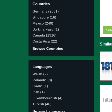
Countries
Germany (2831)
Singapore (16)
Mexico (240)
Burkina Faso (1)
Sub
Canada (1316)
Costa Rica (22)
Simila
Browse Countries
Languages
Welsh (2)
Icelandic (8)
Gaelic (1)
Irish (1)
Luxembourgish (4)
Turkish (46)
Browse Languages