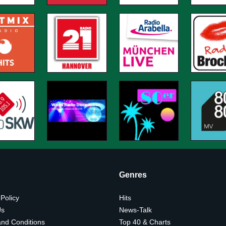
Genres
 Policy
Hits
Us
News-Talk
nd Conditions
Top 40 & Charts