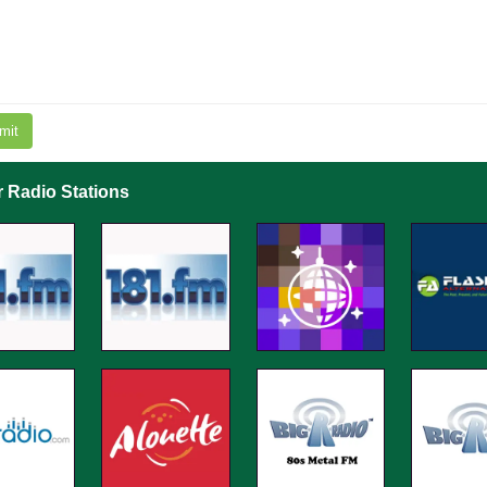
mit
r Radio Stations