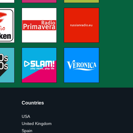
Countries
USA
United Kingdom
Spain