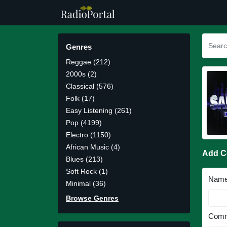
Genres
Reggae (212)
2000s (2)
Classical (576)
Folk (17)
Easy Listening (261)
Pop (4199)
Electro (1150)
African Music (4)
Add 
Blues (213)
Soft Rock (1)
Nam
Minimal (36)
Browse Genres
Comm