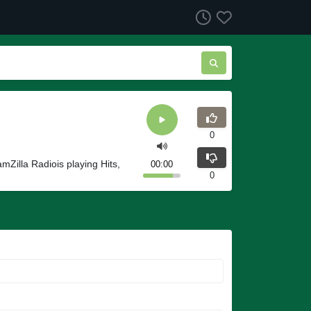
0
mZilla Radiois playing Hits,
00:00
0