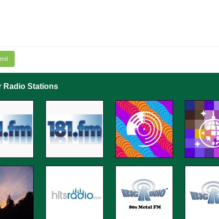
mit
r Radio Stations