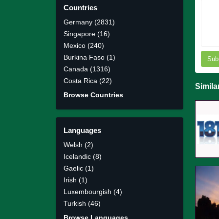
Countries
Germany (2831)
Singapore (16)
Mexico (240)
Burkina Faso (1)
Sub
Canada (1316)
Costa Rica (22)
Simila
Browse Countries
Languages
Welsh (2)
Icelandic (8)
Gaelic (1)
Irish (1)
Luxembourgish (4)
Turkish (46)
Browse Languages