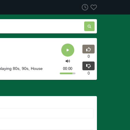
0
playing 80s, 90s, House
00:00
0