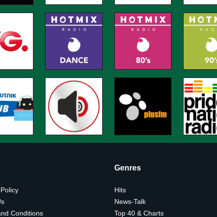
Genres
 Policy
Hits
Us
News-Talk
nd Conditions
Top 40 & Charts