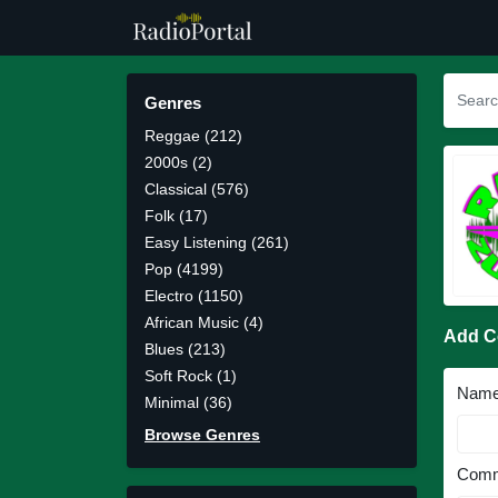
Genres
Reggae (212)
2000s (2)
Classical (576)
Folk (17)
Easy Listening (261)
Pop (4199)
Electro (1150)
African Music (4)
Add 
Blues (213)
Soft Rock (1)
Nam
Minimal (36)
Browse Genres
Comm