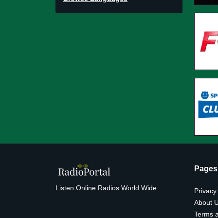
Pages
Listen Online Radios World Wide
Privacy
About 
Terms a