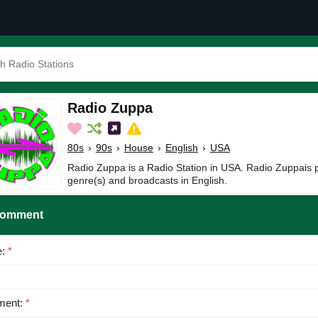
Radio Zuppa
80s
›
90s
›
House
›
English
›
USA
Radio Zuppa is a Radio Station in USA. Radio Zuppais 
genre(s) and broadcasts in English.
Comment
e:
*
ent:
*