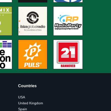
Countries
USA
United Kingdom
Spain