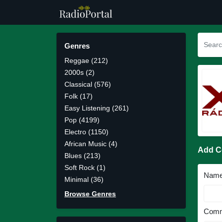
Genres
Reggae (212)
2000s (2)
Classical (576)
Folk (17)
Easy Listening (261)
Pop (4199)
Electro (1150)
African Music (4)
Add 
Blues (213)
Soft Rock (1)
Nam
Minimal (36)
Browse Genres
Comm