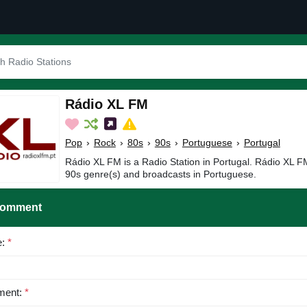
Rádio XL FM
Pop
›
Rock
›
80s
›
90s
›
Portuguese
›
Portugal
Rádio XL FM is a Radio Station in Portugal. Rádio XL F
90s genre(s) and broadcasts in Portuguese.
Comment
e:
*
ent:
*