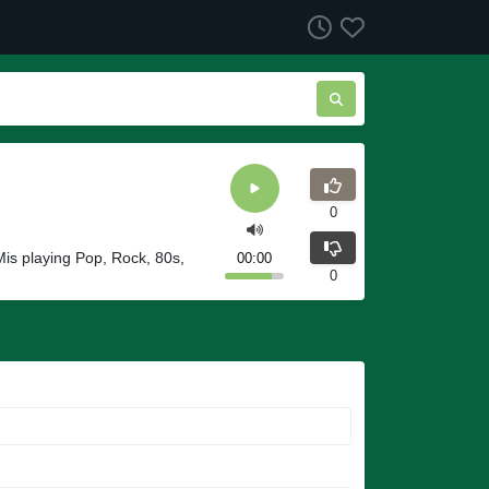
0
Mis playing Pop, Rock, 80s,
00:00
0