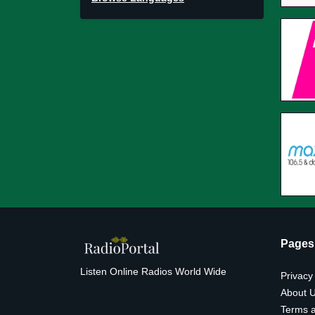
Pages
Listen Online Radios World Wide
Privacy
About 
Terms a