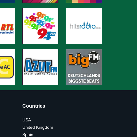
Countries
USA
United Kingdom
Spain