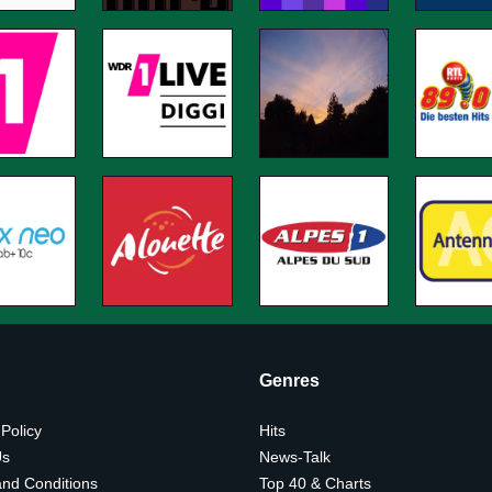
Genres
 Policy
Hits
Us
News-Talk
nd Conditions
Top 40 & Charts