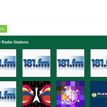
mit
r Radio Stations