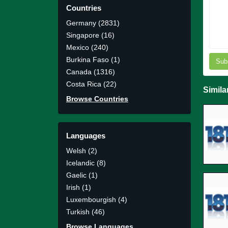
Countries
Germany (2831)
Singapore (16)
Mexico (240)
Burkina Faso (1)
Sub
Canada (1316)
Costa Rica (22)
Simila
Browse Countries
Languages
Welsh (2)
Icelandic (8)
Gaelic (1)
Irish (1)
Luxembourgish (4)
Turkish (46)
Browse Languages