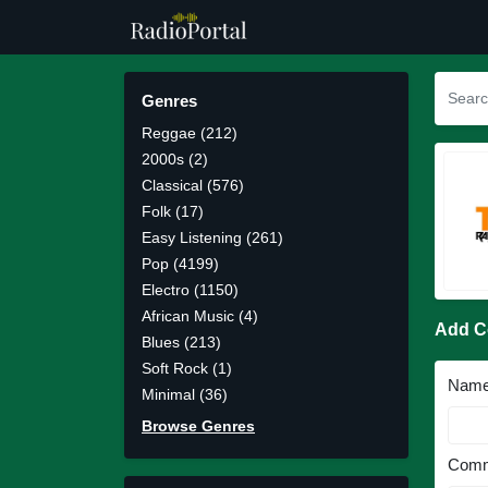
Genres
Reggae (212)
2000s (2)
Classical (576)
Folk (17)
Easy Listening (261)
Pop (4199)
Electro (1150)
African Music (4)
Add 
Blues (213)
Soft Rock (1)
Nam
Minimal (36)
Browse Genres
Comm