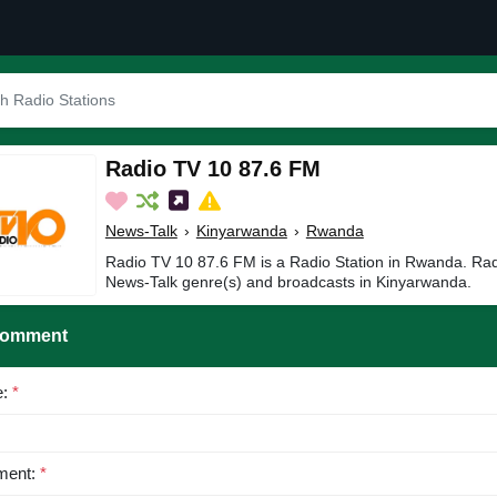
Radio TV 10 87.6 FM
News-Talk
›
Kinyarwanda
›
Rwanda
Radio TV 10 87.6 FM is a Radio Station in Rwanda. Rad
News-Talk genre(s) and broadcasts in Kinyarwanda.
Comment
e:
*
ent:
*