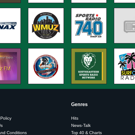
Genres
 Policy
Hits
Us
News-Talk
nd Conditions
Top 40 & Charts