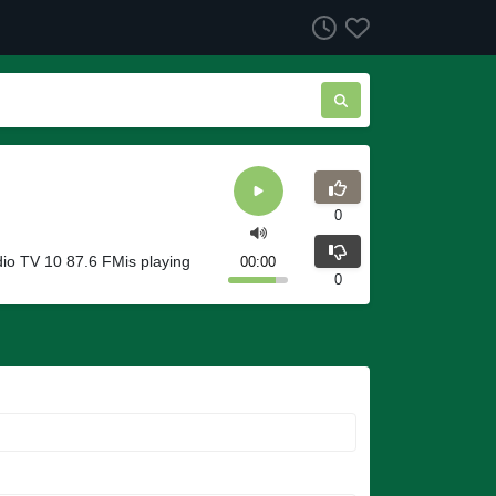
0
io TV 10 87.6 FMis playing
00:00
0