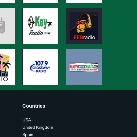
Countries
USA
United Kingdom
Spain