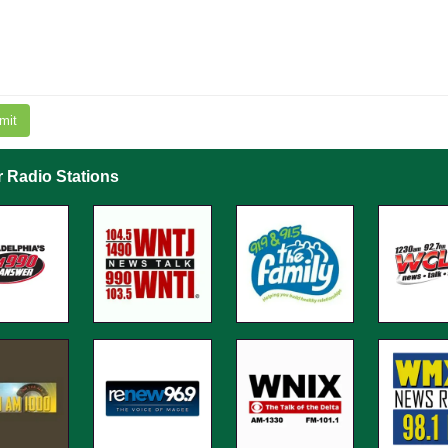
mit
r Radio Stations