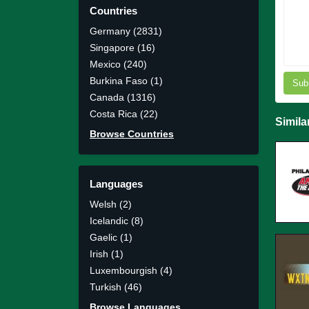
Countries
Germany (2831)
Singapore (16)
Mexico (240)
Burkina Faso (1)
Sub
Canada (1316)
Costa Rica (22)
Simila
Browse Countries
Languages
Welsh (2)
Icelandic (8)
Gaelic (1)
Irish (1)
Luxembourgish (4)
Turkish (46)
Browse Languages