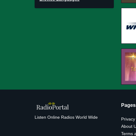
Pages
Listen Online Radios World Wide
Privacy
About 
Terms a