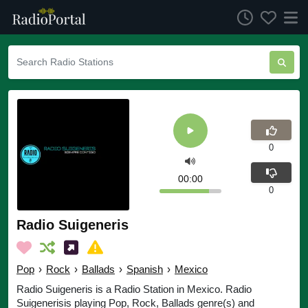
0
00:00
0
Radio Suigeneris
Pop
›
Rock
›
Ballads
›
Spanish
›
Mexico
Radio Suigeneris is a Radio Station in Mexico. Radio
Suigenerisis playing Pop, Rock, Ballads genre(s) and