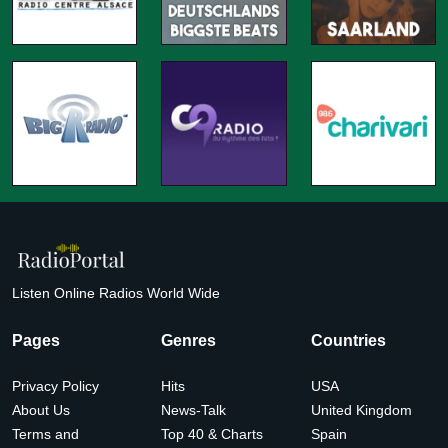
Listen Online Radios World Wide
Pages
Genres
Countries
Privacy Policy
Hits
USA
About Us
News-Talk
United Kingdom
Terms and
Top 40 & Charts
Spain