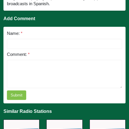
broadcasts in Spanish.
Add Comment
Name:
*
Comment:
*
Submit
Similar Radio Stations