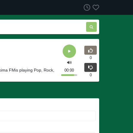
0
xima FMis playing Pop, Rock,
00:00
0