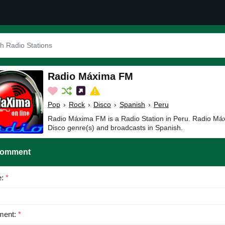
Radio Máxima FM
Pop
›
Rock
›
Disco
›
Spanish
›
Peru
Radio Máxima FM is a Radio Station in Peru. Radio Má
Disco genre(s) and broadcasts in Spanish.
Comment
e:
*
ent:
*