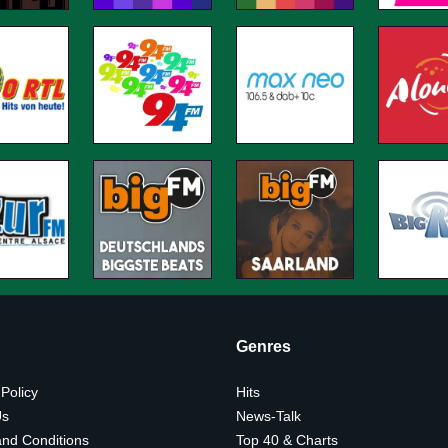
Genres
 Policy
Hits
Us
News-Talk
nd Conditions
Top 40 & Charts