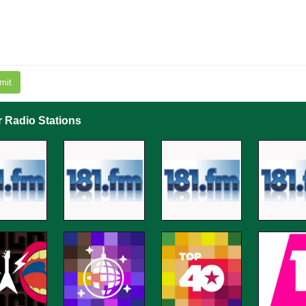
mit
r Radio Stations