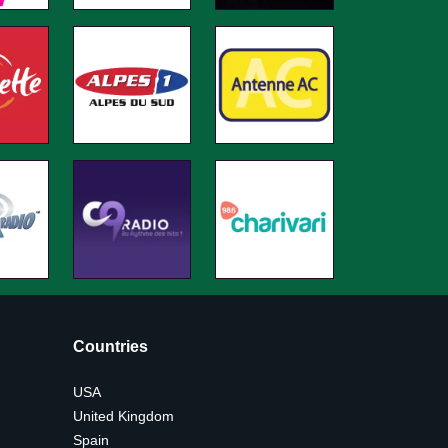
Countries
USA
United Kingdom
Spain