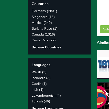
Countries
Germany (2831)
Singapore (16)
Mexico (240)
Burkina Faso (1)
Sub
Canada (1316)
Costa Rica (22)
Simila
Browse Countries
Languages
Welsh (2)
Icelandic (8)
Gaelic (1)
Irish (1)
Luxembourgish (4)
Turkish (46)
Browse Languages