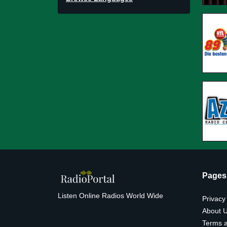
Pages
Listen Online Radios World Wide
Privacy
About 
Terms a