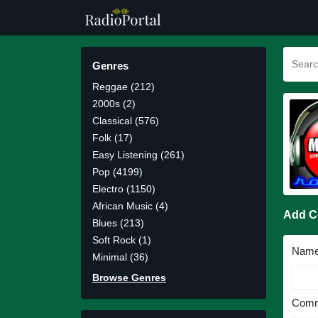
Genres
Reggae (212)
2000s (2)
Classical (576)
Folk (17)
Easy Listening (261)
Pop (4199)
Electro (1150)
African Music (4)
Add 
Blues (213)
Soft Rock (1)
Nam
Minimal (36)
Browse Genres
Comm