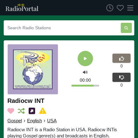
0
00:00
0
Radiocw INT
Gospel
›
English
›
USA
Radiocw INT is a Radio Station in USA. Radiocw INTis
playing Gospel genre(s) and broadcasts in English.