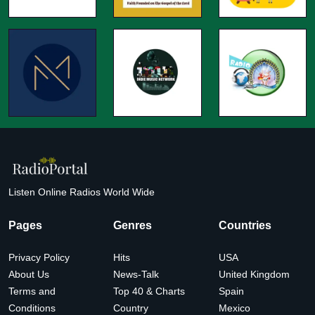
Listen Online Radios World Wide
Pages
Genres
Countries
Privacy Policy
Hits
USA
About Us
News-Talk
United Kingdom
Terms and
Top 40 & Charts
Spain
Conditions
Country
Mexico