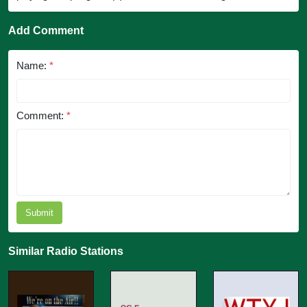
Add Comment
Name:
*
Comment:
*
Submit
Similar Radio Stations