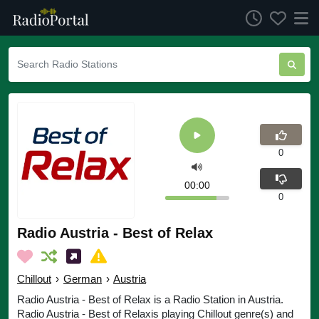
0
00:00
0
Radio Austria - Best of Relax
Chillout
›
German
›
Austria
Radio Austria - Best of Relax is a Radio Station in Austria.
Radio Austria - Best of Relaxis playing Chillout genre(s) and