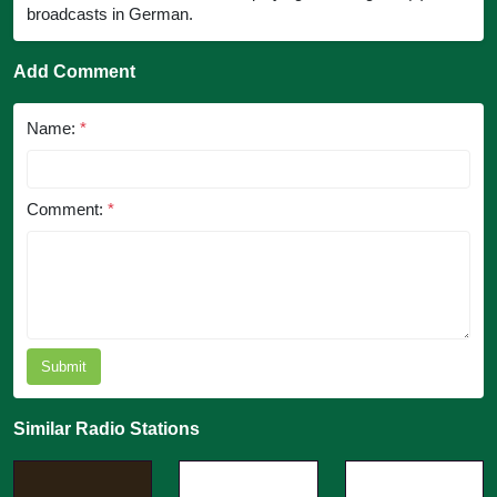
broadcasts in German.
Add Comment
Name:
*
Comment:
*
Submit
Similar Radio Stations