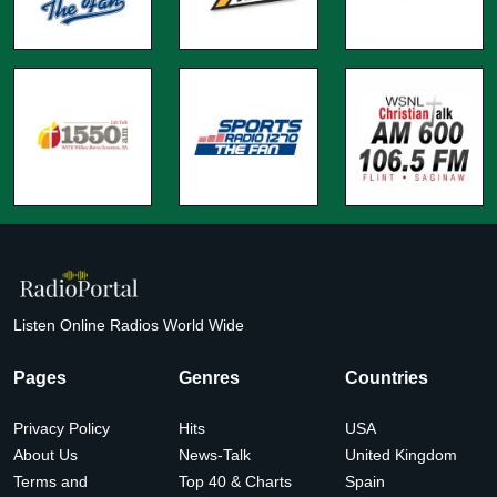
Listen Online Radios World Wide
Pages
Genres
Countries
Privacy Policy
Hits
USA
About Us
News-Talk
United Kingdom
Terms and
Top 40 & Charts
Spain