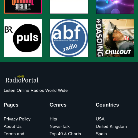
Listen Online Radios World Wide
Pages
Genres
Countries
Privacy Policy
Hits
USA
About Us
News-Talk
United Kingdom
Terms and
Top 40 & Charts
Spain