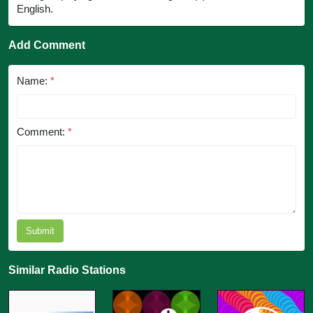
English.
Add Comment
Name:
*
Comment:
*
Submit
Similar Radio Stations