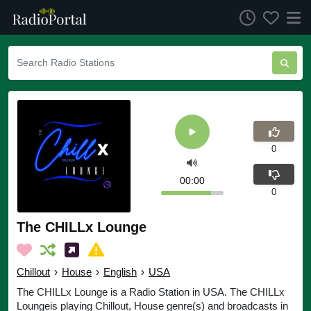
0
00:00
0
The CHILLx Lounge
Chillout
›
House
›
English
›
USA
The CHILLx Lounge is a Radio Station in USA. The CHILLx
Loungeis playing Chillout, House genre(s) and broadcasts in