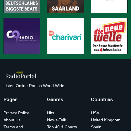
Listen Online Radios World Wide
Pages
Genres
Countries
Privacy Policy
Hits
USA
About Us
News-Talk
United Kingdom
Terms and
Top 40 & Charts
Spain