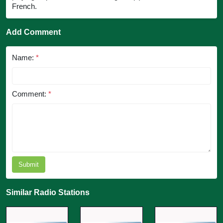
French.
Add Comment
Name:
*
Comment:
*
Submit
Similar Radio Stations