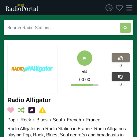
0
00:00
0
Radio Alligator
Pop
›
Rock
›
Blues
›
Soul
›
French
›
France
Radio Alligator is a Radio Station in France. Radio Alligatoris
playing Pop, Rock, Blues, Soul genre(s) and broadcasts in