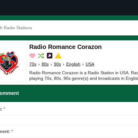
Radio Romance Corazon
70s
›
80s
›
90s
›
English
›
USA
Radio Romance Corazon is a Radio Station in USA. R
playing 70s, 80s, 90s genre(s) and broadcasts in Englis
Comment
e:
*
ent:
*