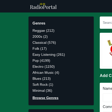
Genres
Reggae (212)
2000s (2)
Classical (576)
Folk (17)
Easy Listening (261)
Pop (4199)
Electro (1150)
African Music (4)
Add 
Blues (213)
Soft Rock (1)
Nam
Minimal (36)
Browse Genres
Comm