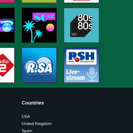
Countries
USA
United Kingdom
Spain