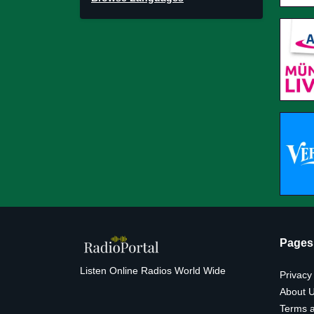
Pages
Listen Online Radios World Wide
Privacy
About 
Terms a