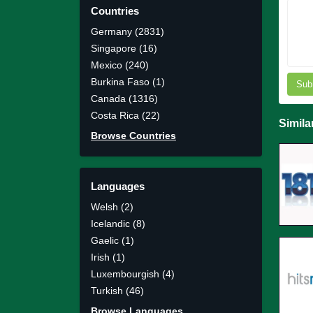
Countries
Germany (2831)
Singapore (16)
Mexico (240)
Burkina Faso (1)
Sub
Canada (1316)
Costa Rica (22)
Simila
Browse Countries
Languages
Welsh (2)
Icelandic (8)
Gaelic (1)
Irish (1)
Luxembourgish (4)
Turkish (46)
Browse Languages