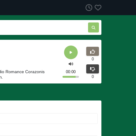
0
adio Romance Corazonis
00:00
0
h.