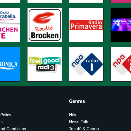
Genres
 Policy
Hits
Us
News-Talk
nd Conditions
Top 40 & Charts