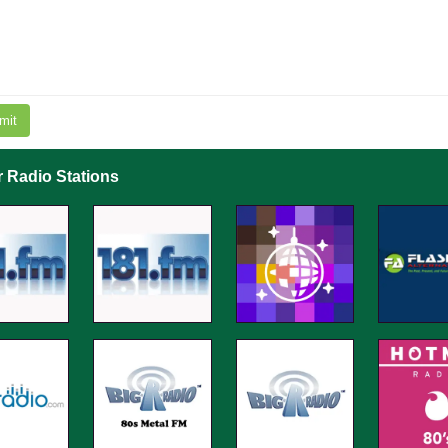
mit
r Radio Stations