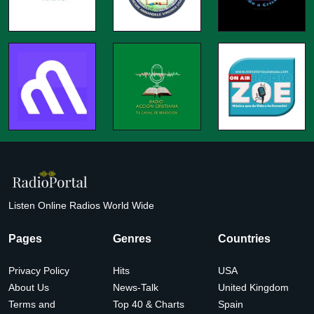
Listen Online Radios World Wide
Pages
Genres
Countries
Privacy Policy
Hits
USA
About Us
News-Talk
United Kingdom
Terms and
Top 40 & Charts
Spain