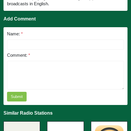
broadcasts in English.
Add Comment
Name:
*
Comment:
*
Submit
Similar Radio Stations