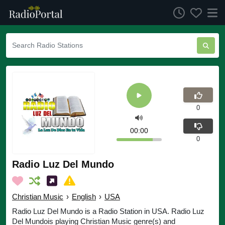
0
00:00
0
Radio Luz Del Mundo
Christian Music
›
English
›
USA
Radio Luz Del Mundo is a Radio Station in USA. Radio Luz
Del Mundois playing Christian Music genre(s) and