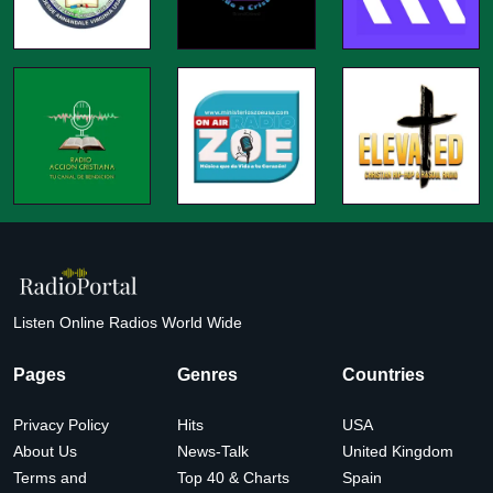
Listen Online Radios World Wide
Pages
Genres
Countries
Privacy Policy
Hits
USA
About Us
News-Talk
United Kingdom
Terms and
Top 40 & Charts
Spain