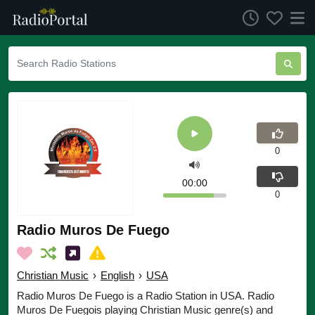
0
00:00
0
Radio Muros De Fuego
Christian Music
›
English
›
USA
Radio Muros De Fuego is a Radio Station in USA. Radio
Muros De Fuegois playing Christian Music genre(s) and