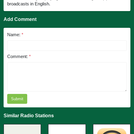
broadcasts in English.
Add Comment
Name:
*
Comment:
*
Submit
Similar Radio Stations