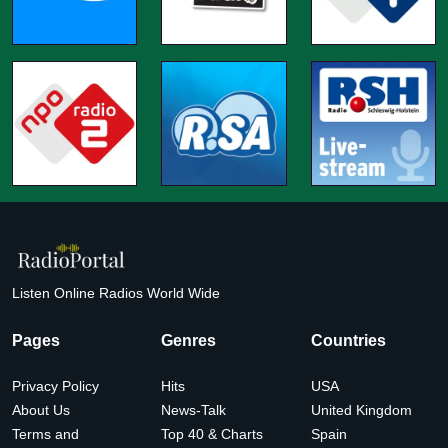
Listen Online Radios World Wide
Pages
Genres
Countries
Privacy Policy
Hits
USA
About Us
News-Talk
United Kingdom
Terms and
Top 40 & Charts
Spain