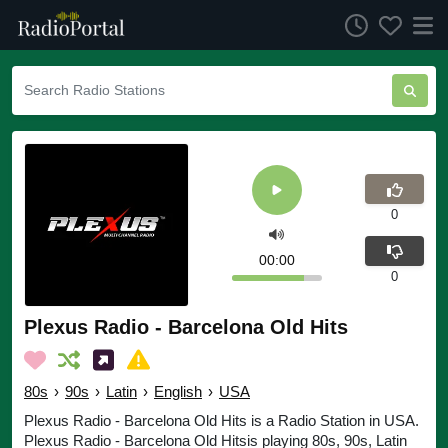
0
00:00
0
Plexus Radio - Barcelona Old Hits
80s
›
90s
›
Latin
›
English
›
USA
Plexus Radio - Barcelona Old Hits is a Radio Station in USA.
Plexus Radio - Barcelona Old Hitsis playing 80s, 90s, Latin