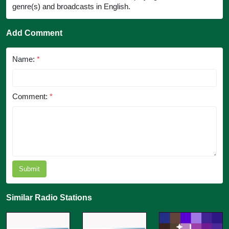
genre(s) and broadcasts in English.
Add Comment
Name:
*
Comment:
*
Submit
Similar Radio Stations