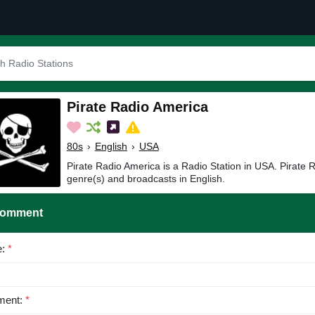
Pirate Radio America
80s
›
English
›
USA
Pirate Radio America is a Radio Station in USA. Pirate 
genre(s) and broadcasts in English.
Comment
e:
*
ent:
*