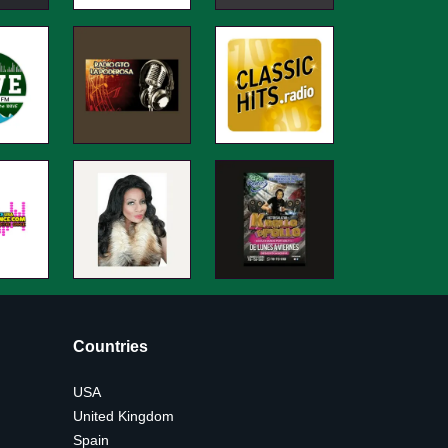
Countries
USA
United Kingdom
Spain