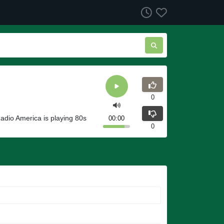
0
Radio America is playing 80s
00:00
0