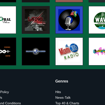
Genres
 Policy
Hits
Us
News-Talk
nd Conditions
Top 40 & Charts