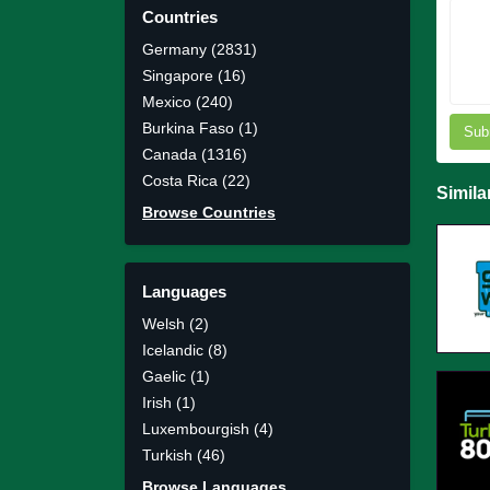
Countries
Germany (2831)
Singapore (16)
Mexico (240)
Burkina Faso (1)
Sub
Canada (1316)
Costa Rica (22)
Simila
Browse Countries
Languages
Welsh (2)
Icelandic (8)
Gaelic (1)
Irish (1)
Luxembourgish (4)
Turkish (46)
Browse Languages