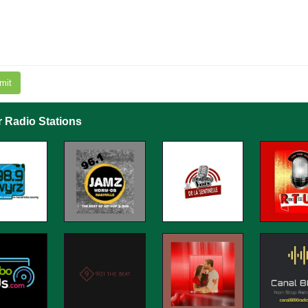
mit
r Radio Stations