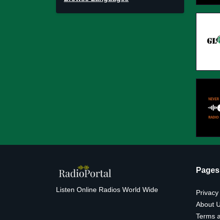
Pages
Listen Online Radios World Wide
Privacy
About 
Terms a