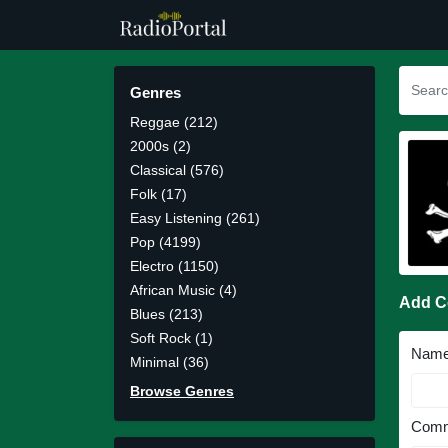
Genres
Reggae (212)
2000s (2)
Classical (576)
Folk (17)
Easy Listening (261)
Pop (4199)
Electro (1150)
African Music (4)
Add 
Blues (213)
Soft Rock (1)
Nam
Minimal (36)
Browse Genres
Comm