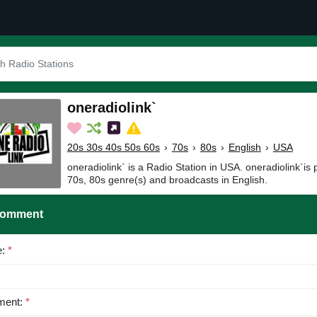
oneradiolink`
20s 30s 40s 50s 60s
›
70s
›
80s
›
English
›
USA
oneradiolink` is a Radio Station in USA. oneradiolink`is
70s, 80s genre(s) and broadcasts in English.
Comment
e:
*
ent:
*