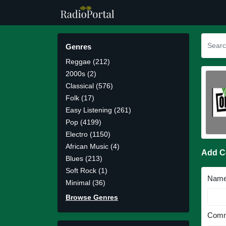
Genres
Reggae (212)
2000s (2)
Classical (576)
Folk (17)
Easy Listening (261)
Pop (4199)
Electro (1150)
African Music (4)
Add 
Blues (213)
Soft Rock (1)
Nam
Minimal (36)
Browse Genres
Comm