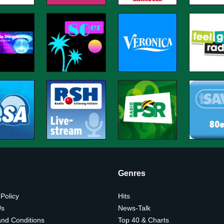
Genres
 Policy
Hits
Us
News-Talk
nd Conditions
Top 40 & Charts