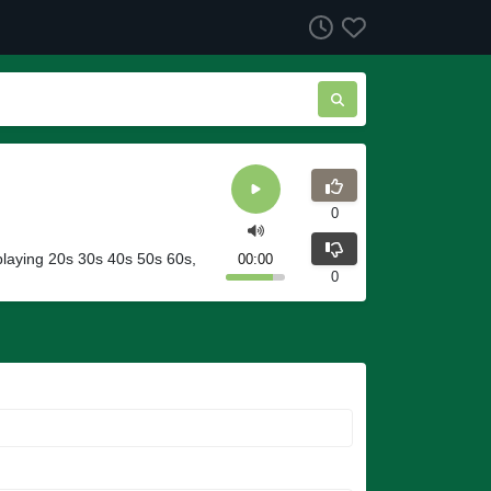
0
 playing 20s 30s 40s 50s 60s,
00:00
0