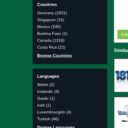
Countries
Germany (2831)
Singapore (16)
Mexico (240)
Burkina Faso (1)
Sub
Canada (1316)
Costa Rica (22)
Simila
Browse Countries
Languages
Welsh (2)
Icelandic (8)
Gaelic (1)
Irish (1)
Luxembourgish (4)
Turkish (46)
Browse Languages