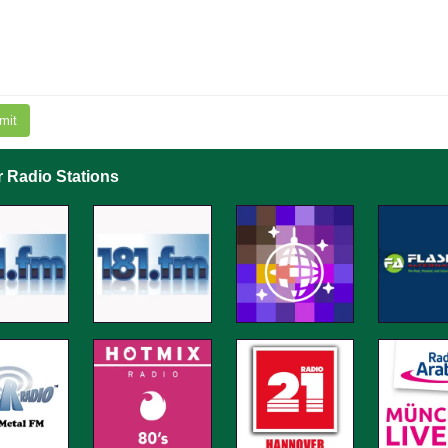
mit
r Radio Stations