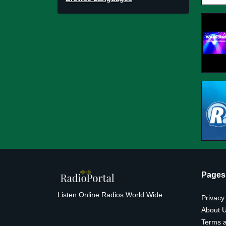
Pages
Listen Online Radios World Wide
Privacy
About 
Terms a