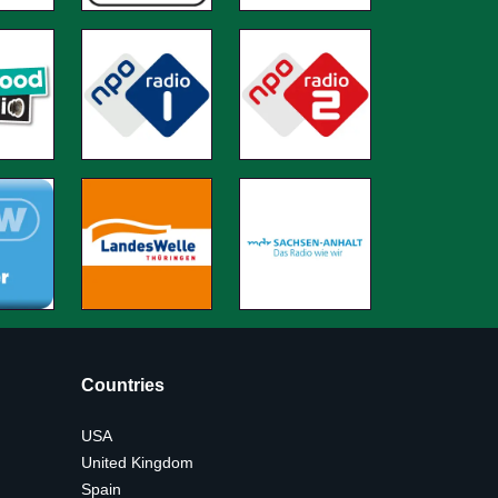
Countries
USA
United Kingdom
Spain