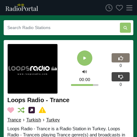
0
00:00
0
Loops Radio - Trance
Trance
›
Turkish
›
Turkey
Loops Radio - Trance is a Radio Station in Turkey. Loops
Radio - Tranceis playing Trance genre(s) and broadcasts in