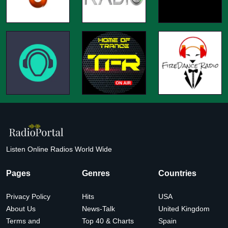
Listen Online Radios World Wide
Pages
Genres
Countries
Privacy Policy
Hits
USA
About Us
News-Talk
United Kingdom
Terms and
Top 40 & Charts
Spain