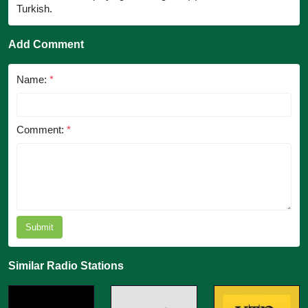
Turkish.
Add Comment
Name:
*
Comment:
*
Submit
Similar Radio Stations