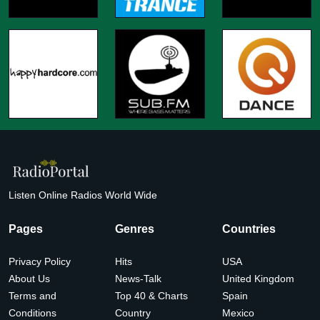
Listen Online Radios World Wide
Pages
Genres
Countries
Privacy Policy
Hits
USA
About Us
News-Talk
United Kingdom
Terms and
Top 40 & Charts
Spain
Conditions
Country
Mexico