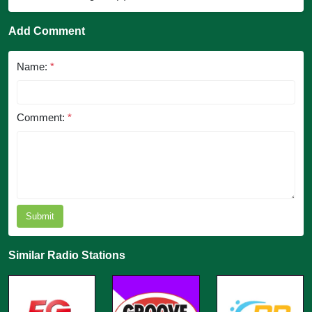
Add Comment
Name:
*
Comment:
*
Submit
Similar Radio Stations