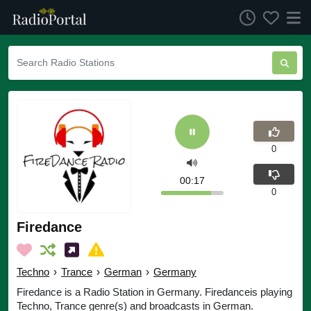
0
00:17
0
Firedance
Techno
›
Trance
›
German
›
Germany
Firedance is a Radio Station in Germany. Firedanceis playing
Techno, Trance genre(s) and broadcasts in German.