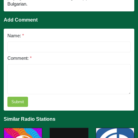
Bulgarian.
Add Comment
Name:
*
Comment:
*
Submit
Similar Radio Stations