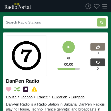
0
00:00
0
DanPen Radio
House
›
Techno
›
Trance
›
Bulgarian
›
Bulgaria
DanPen Radio is a Radio Station in Bulgaria. DanPen Radiois
playing House, Techno, Trance genre(s) and broadcasts in