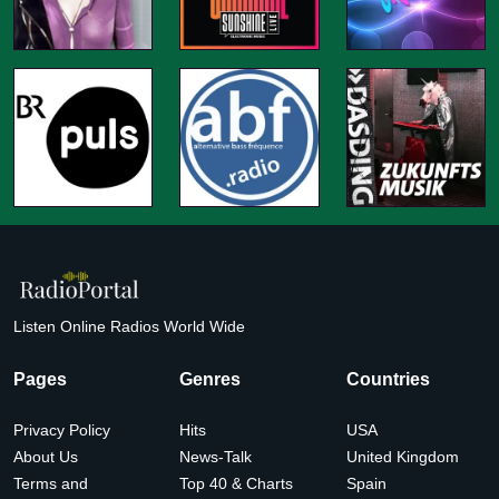
Listen Online Radios World Wide
Pages
Genres
Countries
Privacy Policy
Hits
USA
About Us
News-Talk
United Kingdom
Terms and
Top 40 & Charts
Spain