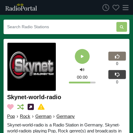
0
00:00
0
Skynet-world-radio
Pop
›
Rock
›
German
›
Germany
Skynet-world-radio is a Radio Station in Germany. Skynet-
world-radiois playing Pop, Rock genre(s) and broadcasts in