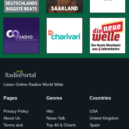
Listen Online Radios World Wide
Pages
Genres
Countries
Privacy Policy
Hits
USA
About Us
News-Talk
United Kingdom
Terms and
Top 40 & Charts
Spain