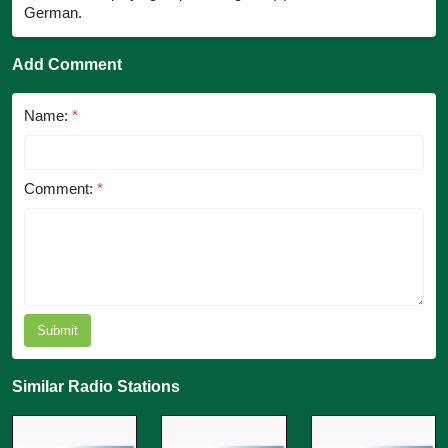
German.
Add Comment
Name:
*
Comment:
*
Submit
Similar Radio Stations